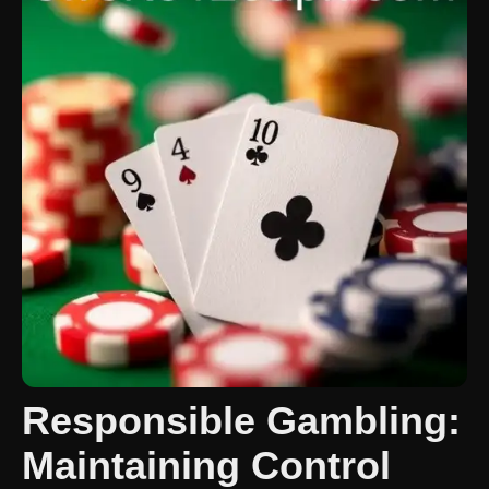
Responsible Gambling:
Maintaining Control