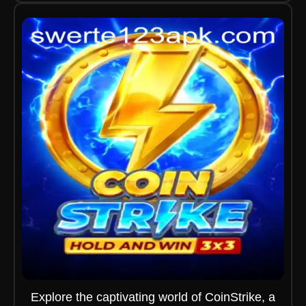
Explore the captivating world of CoinStrike, a