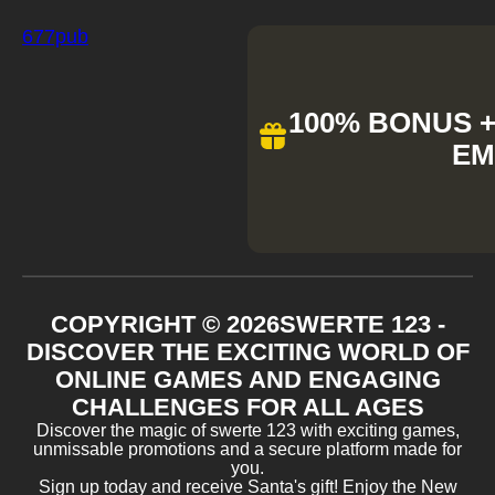
677pub
100% BONUS + 
EM
COPYRIGHT ©
2026
SWERTE 123 -
DISCOVER THE EXCITING WORLD OF
ONLINE GAMES AND ENGAGING
CHALLENGES FOR ALL AGES
Discover the magic of swerte 123 with exciting games,
unmissable promotions and a secure platform made for
you.
Sign up today and receive Santa's gift! Enjoy the New