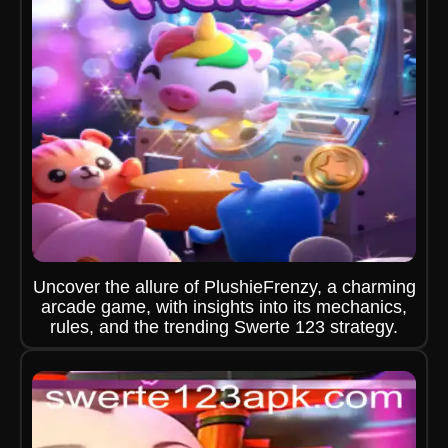
Uncover the allure of PlushieFrenzy, a charming
arcade game, with insights into its mechanics,
rules, and the trending Swerte 123 strategy.