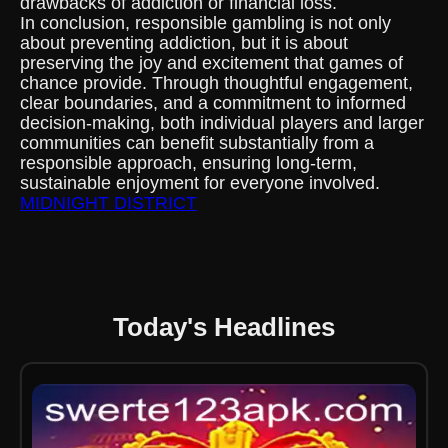
drawbacks of addiction or financial loss.
In conclusion, responsible gambling is not only
about preventing addiction, but it is about
preserving the joy and excitement that games of
chance provide. Through thoughtful engagement,
clear boundaries, and a commitment to informed
decision-making, both individual players and larger
communities can benefit substantially from a
responsible approach, ensuring long-term,
sustainable enjoyment for everyone involved.
MIDNIGHT DISTRICT
Today's Headlines