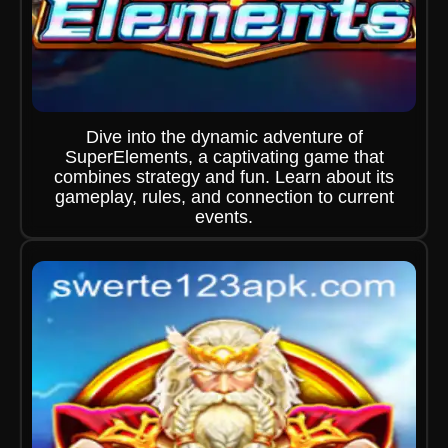
Dive into the dynamic adventure of
SuperElements, a captivating game that
combines strategy and fun. Learn about its
gameplay, rules, and connection to current
events.