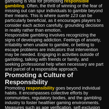
gambling is vital for promoting
responsible
gambling
. Often, the thrill of winning or the fear of
missing out can spur individuals to gamble beyond
their means. This is where
suerte 123
can be
particularly beneficial, as it encourages players to
consider each action carefully, grounding decisions
in reality rather than emotion.
Responsible gambling involves recognizing the
signs of developing addiction. Feelings of anxiety,
irritability when unable to gamble, or betting to
escape problems are indicators that intervention
may be needed. Engaging in activities outside of
gambling, talking with friends or family, and
seeking professional help when necessary are part
and parcel of a responsible approach.
Promoting a Culture of
Responsibility
Promoting
responsibility
goes beyond individual
habits. It encompasses collective efforts by
communities, regulatory bodies, and the gambling
industry to foster healthier gaming environments.
Measures such as age verification, self-exclusion