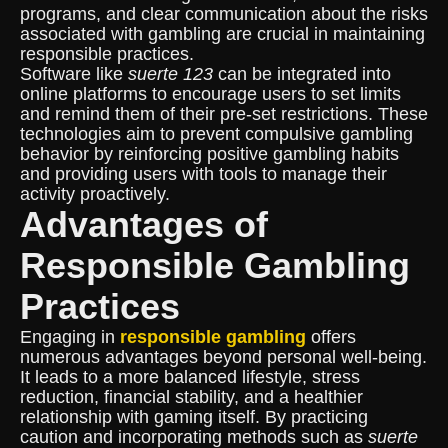
programs, and clear communication about the risks
associated with gambling are crucial in maintaining
responsible practices.
Software like
suerte 123
can be integrated into
online platforms to encourage users to set limits
and remind them of their pre-set restrictions. These
technologies aim to prevent compulsive gambling
behavior by reinforcing positive gambling habits
and providing users with tools to manage their
activity proactively.
Advantages of
Responsible Gambling
Practices
Engaging in
responsible gambling
offers
numerous advantages beyond personal well-being.
It leads to a more balanced lifestyle, stress
reduction, financial stability, and a healthier
relationship with gaming itself. By practicing
caution and incorporating methods such as
suerte