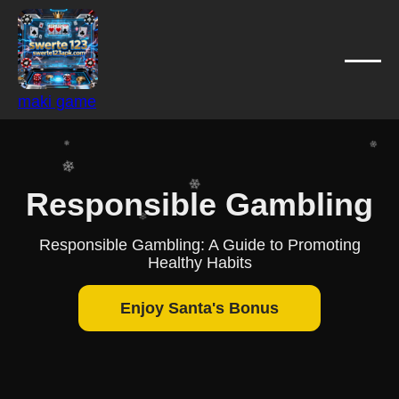
❄
❄
❄
maki game
❄
❄
❄
❄
Responsible Gambling
❄
❄
❄
Responsible Gambling: A Guide to Promoting
❄
Healthy Habits
❄
Enjoy Santa's Bonus