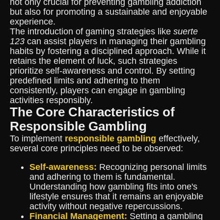
not only crucial for preventing gambling addiction
but also for promoting a sustainable and enjoyable
experience.
The introduction of gaming strategies like
suerte
123
can assist players in managing their gambling
habits by fostering a disciplined approach. While it
retains the element of luck, such strategies
prioritize self-awareness and control. By setting
predefined limits and adhering to them
consistently, players can engage in gambling
activities responsibly.
The Core Characteristics of
Responsible Gambling
To implement
responsible gambling
effectively,
several core principles need to be observed:
Self-awareness:
Recognizing personal limits
and adhering to them is fundamental.
Understanding how gambling fits into one's
lifestyle ensures that it remains an enjoyable
activity without negative repercussions.
Financial Management:
Setting a gambling