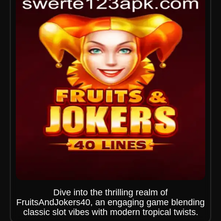
Dive into the thrilling realm of
FruitsAndJokers40, an engaging game blending
classic slot vibes with modern tropical twists.