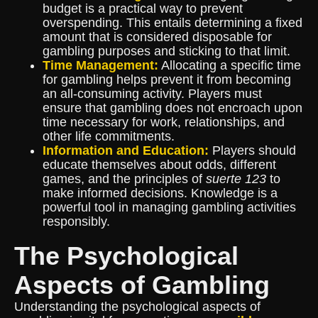
budget is a practical way to prevent
overspending. This entails determining a fixed
amount that is considered disposable for
gambling purposes and sticking to that limit.
Time Management:
Allocating a specific time
for gambling helps prevent it from becoming
an all-consuming activity. Players must
ensure that gambling does not encroach upon
time necessary for work, relationships, and
other life commitments.
Information and Education:
Players should
educate themselves about odds, different
games, and the principles of
suerte 123
to
make informed decisions. Knowledge is a
powerful tool in managing gambling activities
responsibly.
The Psychological
Aspects of Gambling
Understanding the psychological aspects of