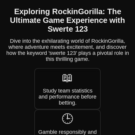
Exploring RockinGorilla: The
Ultimate Game Experience with
Swerte 123
Dive into the exhilarating world of RockinGorilla,
where adventure meets excitement, and discover
how the keyword 'swerte 123' plays a pivotal role in
this thrilling game.
📖
Study team statistics
and performance before
betting.
🕒
Gamble responsibly and