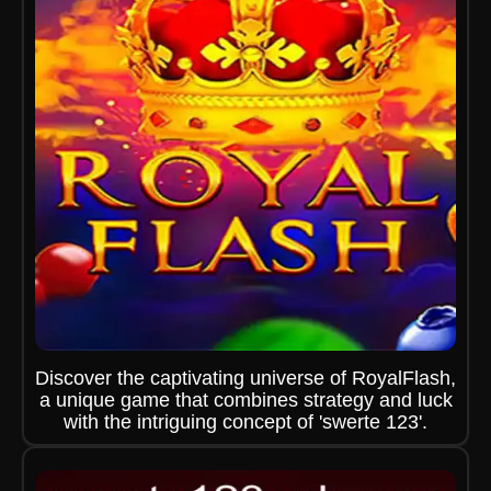
Discover the captivating universe of RoyalFlash,
a unique game that combines strategy and luck
with the intriguing concept of 'swerte 123'.