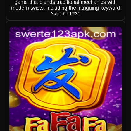
game that blends traditional mechanics with
modern twists, including the intriguing keyword
'swerte 123'.