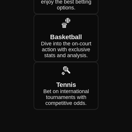
enjoy the best betting
options.
🏀
Basketball
Dive into the on-court
action with exclusive
stats and analysis.
🎾
Tennis
Bet on international
tournaments with
competitive odds.