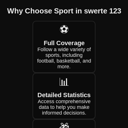
Why Choose Sport in swerte 123
⚽
Full Coverage
Follow a wide variety of
sports, including
football, basketball, and
more.
📊
Detailed Statistics
Access comprehensive
data to help you make
informed decisions.