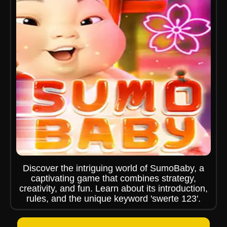
Discover the intriguing world of SumoBaby, a
captivating game that combines strategy,
creativity, and fun. Learn about its introduction,
rules, and the unique keyword 'swerte 123'.