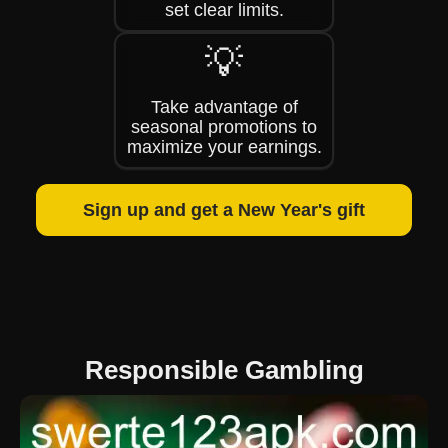
set clear limits.
💡
Take advantage of
seasonal promotions to
maximize your earnings.
Sign up and get a New Year's gift
Responsible Gambling