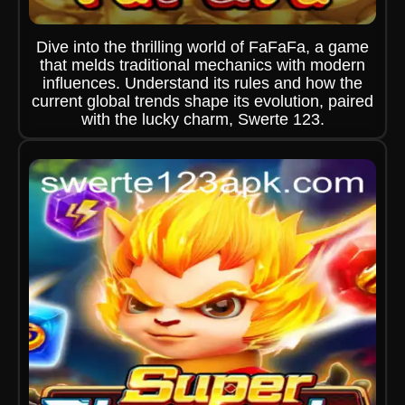
Dive into the thrilling world of FaFaFa, a game
that melds traditional mechanics with modern
influences. Understand its rules and how the
current global trends shape its evolution, paired
with the lucky charm, Swerte 123.