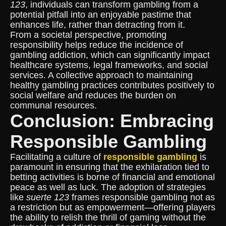
123
, individuals can transform gambling from a
potential pitfall into an enjoyable pastime that
enhances life, rather than detracting from it.
From a societal perspective, promoting
responsibility helps reduce the incidence of
gambling addiction, which can significantly impact
healthcare systems, legal frameworks, and social
services. A collective approach to maintaining
healthy gambling practices contributes positively to
social welfare and reduces the burden on
communal resources.
Conclusion: Embracing
Responsible Gambling
Facilitating a culture of
responsible gambling
is
paramount in ensuring that the exhilaration tied to
betting activities is borne of financial and emotional
peace as well as luck. The adoption of strategies
like
suerte 123
frames responsible gambling not as
a restriction but as empowerment—offering players
the ability to relish the thrill of gaming without the