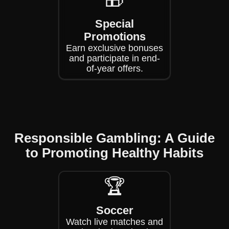
🎁
Special
Promotions
Earn exclusive bonuses
and participate in end-
of-year offers.
Responsible Gambling: A Guide
to Promoting Healthy Habits
🏆
Soccer
Watch live matches and