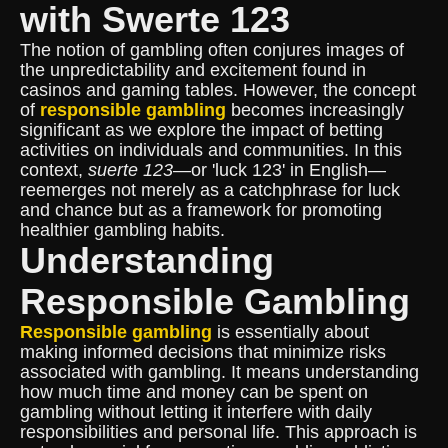
with Swerte 123
The notion of gambling often conjures images of
the unpredictability and excitement found in
casinos and gaming tables. However, the concept
of
responsible gambling
becomes increasingly
significant as we explore the impact of betting
activities on individuals and communities. In this
context,
suerte 123
—or 'luck 123' in English—
reemerges not merely as a catchphrase for luck
and chance but as a framework for promoting
healthier gambling habits.
Understanding
Responsible Gambling
Responsible gambling
is essentially about
making informed decisions that minimize risks
associated with gambling. It means understanding
how much time and money can be spent on
gambling without letting it interfere with daily
responsibilities and personal life. This approach is