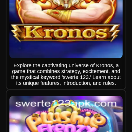
Explore the captivating universe of Kronos, a
game that combines strategy, excitement, and
the mystical keyword 'swerte 123.' Learn about
its unique features, introduction, and rules.