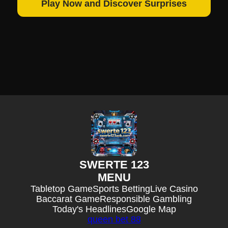
Play Now and Discover Surprises
SWERTE 123
MENU
Tabletop Game
Sports Betting
Live Casino
Baccarat Game
Responsible Gambling
Today's Headlines
Google Map
queen bet 88