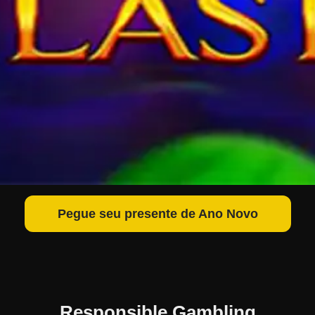
Pegue seu presente de Ano Novo
Responsible Gambling