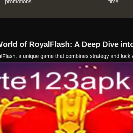
promotions.
time.
 World of RoyalFlash: A Deep Dive int
lFlash, a unique game that combines strategy and luck wi