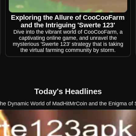
Exploring the Allure of CooCooFarm
and the Intriguing 'Swerte 123'
Dive into the vibrant world of CooCooFarm, a
captivating online game, and unravel the
mysterious 'Swerte 123' strategy that is taking
the virtual farming community by storm.
Today's Headlines
 the Dynamic World of MadHitMrCoin and the Enigma of 