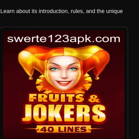
Learn about its introduction, rules, and the unique