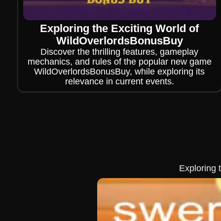
Exploring the Exciting World of
WildOverlordsBonusBuy
Discover the thrilling features, gameplay
mechanics, and rules of the popular new game
WildOverlordsBonusBuy, while exploring its
relevance in current events.
Exploring