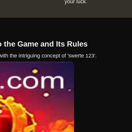
your luck.
o the Game and Its Rules
th the intriguing concept of 'swerte 123'.