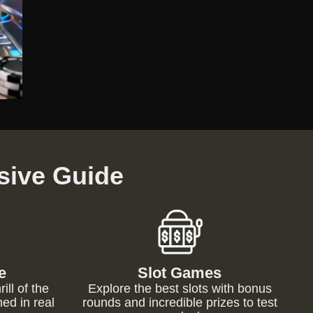
sive Guide
e
Slot Games
ill of the
Explore the best slots with bonus
ed in real
rounds and incredible prizes to test