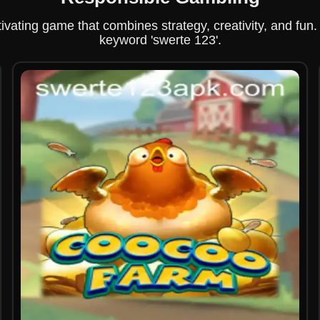
vating game that combines strategy, creativity, and fun. 
keyword 'swerte 123'.