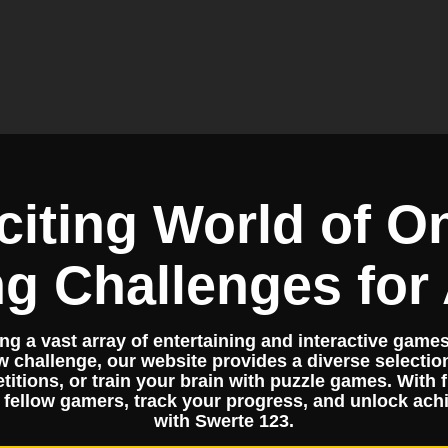
❄
❄
❄
❄
citing World of 
g Challenges for 
ng a vast array of entertaining and interactive games
challenge, our website provides a diverse selection o
itions, or train your brain with puzzle games. With
 fellow gamers, track your progress, and unlock ach
with Swerte 123.