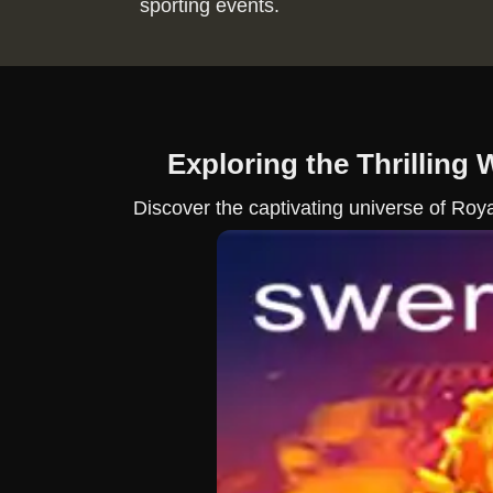
sporting events.
Exploring the Thrilling
Discover the captivating universe of Roya