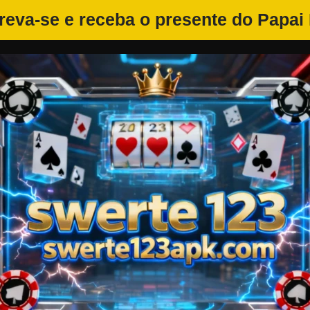
reva-se e receba o presente do Papai