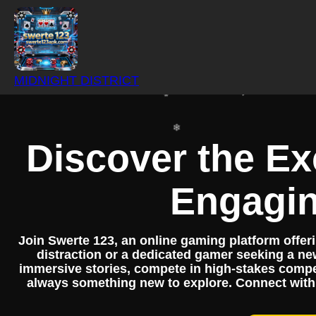
❄
❄
❄
❄
MIDNIGHT DISTRICT
❄
Discover the Ex
❄
❄
Engagin
❄
Join Swerte 123, an online gaming platform offeri
distraction or a dedicated gamer seeking a new 
immersive stories, compete in high-stakes compet
always something new to explore. Connect with