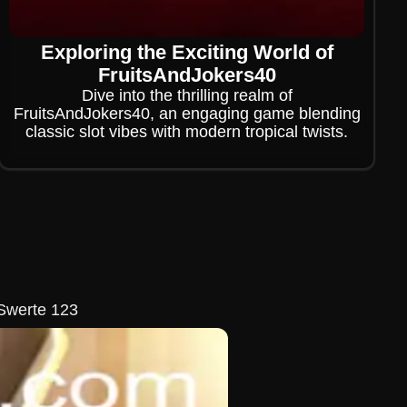
Exploring the Exciting World of
FruitsAndJokers40
Dive into the thrilling realm of
FruitsAndJokers40, an engaging game blending
classic slot vibes with modern tropical twists.
Swerte 123