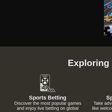
Exploring
Sports Betting
S
Discover the most popular games
Take adva
and enjoy live betting on global
like welc