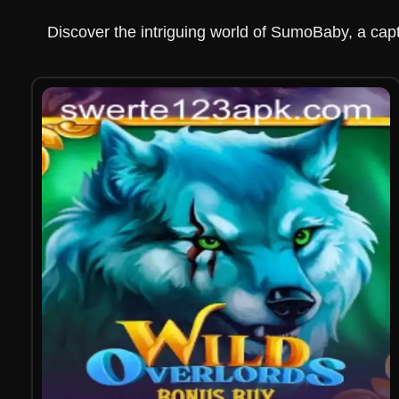
Discover the intriguing world of SumoBaby, a capti