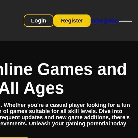
Login
Register
maki game
Online Games and
All Ages
. Whether you're a casual player looking for a fun
f games suitable for all skill levels. Dive into
 frequent updates and new game additions, there's
ievements. Unleash your gaming potential today