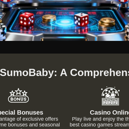
 SumoBaby: A Comprehen
pecial Bonuses
Casino Onlin
ntage of exclusive offers
Play live and enjoy the thr
ome bonuses and seasonal
best casino games stream