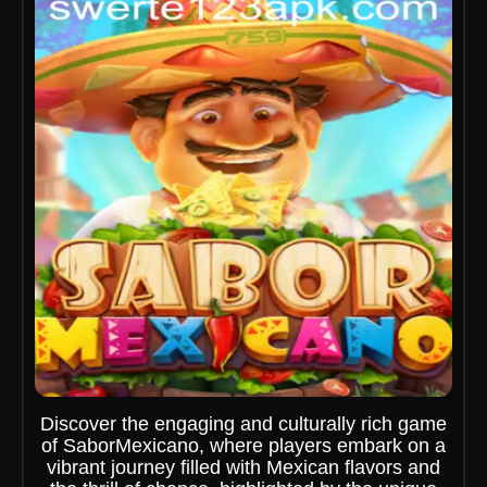
Discover the engaging and culturally rich game
of SaborMexicano, where players embark on a
vibrant journey filled with Mexican flavors and