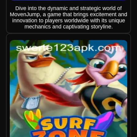
Dive into the dynamic and strategic world of
MovenJump, a game that brings excitement and
innovation to players worldwide with its unique
mechanics and captivating storyline.