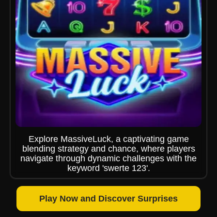
Explore MassiveLuck, a captivating game
blending strategy and chance, where players
navigate through dynamic challenges with the
keyword 'swerte 123'.
Play Now and Discover Surprises