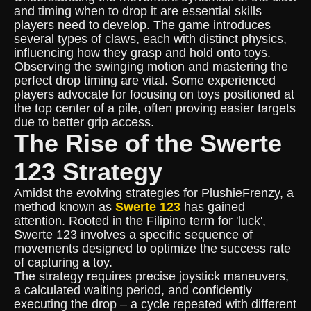
and timing when to drop it are essential skills
players need to develop. The game introduces
several types of claws, each with distinct physics,
influencing how they grasp and hold onto toys.
Observing the swinging motion and mastering the
perfect drop timing are vital. Some experienced
players advocate for focusing on toys positioned at
the top center of a pile, often proving easier targets
due to better grip access.
The Rise of the Swerte
123 Strategy
Amidst the evolving strategies for PlushieFrenzy, a
method known as
Swerte 123
has gained
attention. Rooted in the Filipino term for 'luck',
Swerte 123 involves a specific sequence of
movements designed to optimize the success rate
of capturing a toy.
The strategy requires precise joystick maneuvers,
a calculated waiting period, and confidently
executing the drop – a cycle repeated with different