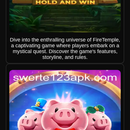
Dive into the enthralling universe of FireTemple,
a captivating game where players embark on a
mystical quest. Discover the game's features,
storyline, and rules.