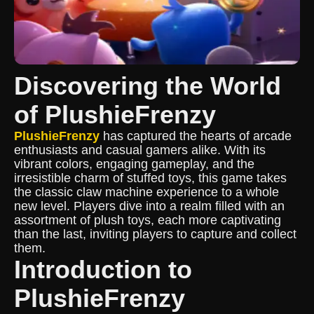
Discovering the World
of PlushieFrenzy
PlushieFrenzy
has captured the hearts of arcade
enthusiasts and casual gamers alike. With its
vibrant colors, engaging gameplay, and the
irresistible charm of stuffed toys, this game takes
the classic claw machine experience to a whole
new level. Players dive into a realm filled with an
assortment of plush toys, each more captivating
than the last, inviting players to capture and collect
them.
Introduction to
PlushieFrenzy