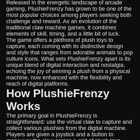
Released in the energetic landscape of arcade
gaming, PlushieFrenzy has grown to be one of the
most popular choices among players seeking both
challenge and reward. As an evolution of the
traditional claw machine games, it combines
elements of skill, timing, and a little bit of luck.
The game offers a plethora of plush toys to
capture, each coming with its distinctive design
and style that ranges from adorable animals to pop
culture icons. What sets PlushieFrenzy apart is its
unique blend of digital interaction and nostalgia,
echoing the joy of winning a plush from a physical
machine, now enhanced with the flexibility and
reach of digital platforms.
How PlushieFrenzy
Works
The primary goal in PlushieFrenzy is
straightforward: use the virtual claw to capture and
collect various plushies from the digital machine.
Players are given a joystick and a button to