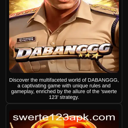
Discover the multifaceted world of DABANGGG,
a captivating game with unique rules and
gameplay, enriched by the allure of the 'swerte
123' strategy.