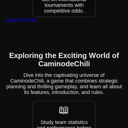
tournaments with
competitive odds.
queen bet 88
Exploring the Exciting World of
CaminodeChili
Dive into the captivating universe of
CaminodeChili, a game that combines strategic
planning and thrilling gameplay, and learn all about
its features, introduction, and rules.
📖
Study team statistics