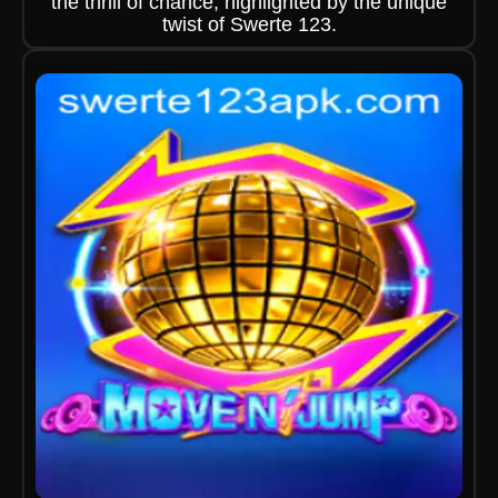
the thrill of chance, highlighted by the unique
twist of Swerte 123.