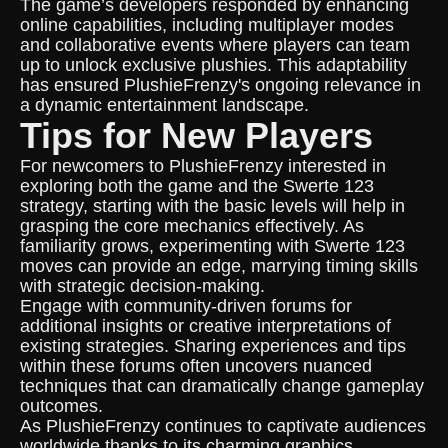
The game’s developers responded by enhancing
online capabilities, including multiplayer modes
and collaborative events where players can team
up to unlock exclusive plushies. This adaptability
has ensured PlushieFrenzy's ongoing relevance in
a dynamic entertainment landscape.
Tips for New Players
For newcomers to PlushieFrenzy interested in
exploring both the game and the Swerte 123
strategy, starting with the basic levels will help in
grasping the core mechanics effectively. As
familiarity grows, experimenting with Swerte 123
moves can provide an edge, marrying timing skills
with strategic decision-making.
Engage with community-driven forums for
additional insights or creative interpretations of
existing strategies. Sharing experiences and tips
within these forums often uncovers nuanced
techniques that can dramatically change gameplay
outcomes.
As PlushieFrenzy continues to captivate audiences
worldwide thanks to its charming graphics,