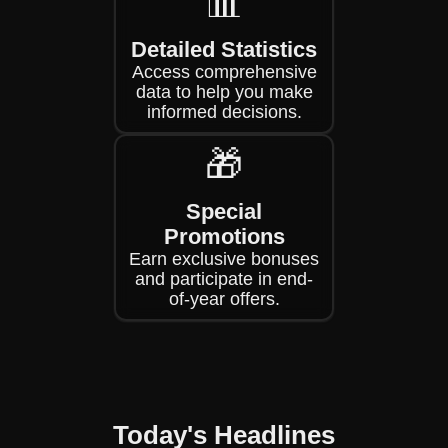
📊
Detailed Statistics
Access comprehensive
data to help you make
informed decisions.
🎁
Special
Promotions
Earn exclusive bonuses
and participate in end-
of-year offers.
Today's Headlines