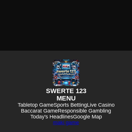
SWERTE 123
MENU
Tabletop Game
Sports Betting
Live Casino
Baccarat Game
Responsible Gambling
Today's Headlines
Google Map
maki game