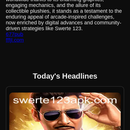
engaging mechanics, and the allure of its
collectible plushies, it stands as a testament to the
enduring appeal of arcade-inspired challenges,
now enriched by digital advances and community-
driven strategies like Swerte 123.
677pub
fffjl.com
Today's Headlines