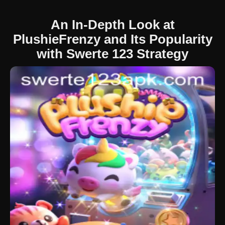
An In-Depth Look at
PlushieFrenzy and Its Popularity
with Swerte 123 Strategy