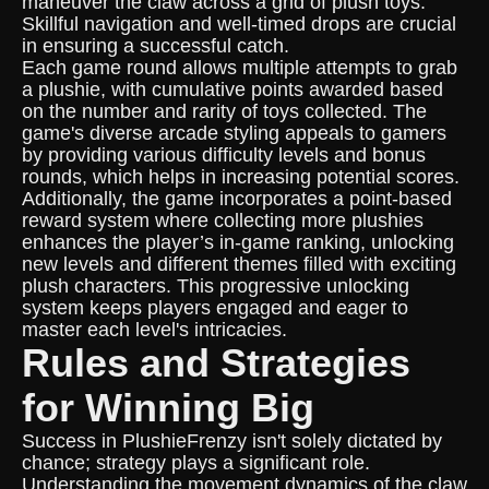
maneuver the claw across a grid of plush toys.
Skillful navigation and well-timed drops are crucial
in ensuring a successful catch.
Each game round allows multiple attempts to grab
a plushie, with cumulative points awarded based
on the number and rarity of toys collected. The
game's diverse arcade styling appeals to gamers
by providing various difficulty levels and bonus
rounds, which helps in increasing potential scores.
Additionally, the game incorporates a point-based
reward system where collecting more plushies
enhances the player’s in-game ranking, unlocking
new levels and different themes filled with exciting
plush characters. This progressive unlocking
system keeps players engaged and eager to
master each level's intricacies.
Rules and Strategies
for Winning Big
Success in PlushieFrenzy isn't solely dictated by
chance; strategy plays a significant role.
Understanding the movement dynamics of the claw