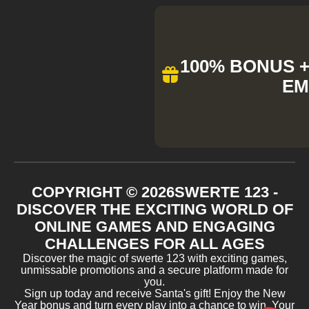
100% BONUS + 
EM
COPYRIGHT ©
2026
SWERTE 123 -
DISCOVER THE EXCITING WORLD OF
ONLINE GAMES AND ENGAGING
CHALLENGES FOR ALL AGES
Discover the magic of swerte 123 with exciting games,
unmissable promotions and a secure platform made for
you.
Sign up today and receive Santa's gift! Enjoy the New
Year bonus and turn every play into a chance to win. Your