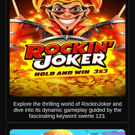
Explore the thrilling world of RockinJoker and
dive into its dynamic gameplay guided by the
fascinating keyword swerte 123.