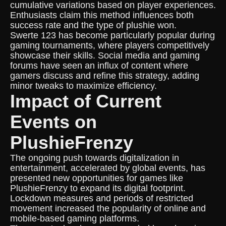
cumulative variations based on player experiences.
Enthusiasts claim this method influences both
success rate and the type of plushie won.
Swerte 123 has become particularly popular during
gaming tournaments, where players competitively
showcase their skills. Social media and gaming
forums have seen an influx of content where
gamers discuss and refine this strategy, adding
minor tweaks to maximize efficiency.
Impact of Current
Events on
PlushieFrenzy
The ongoing push towards digitalization in
entertainment, accelerated by global events, has
presented new opportunities for games like
PlushieFrenzy to expand its digital footprint.
Lockdown measures and periods of restricted
movement increased the popularity of online and
mobile-based gaming platforms.