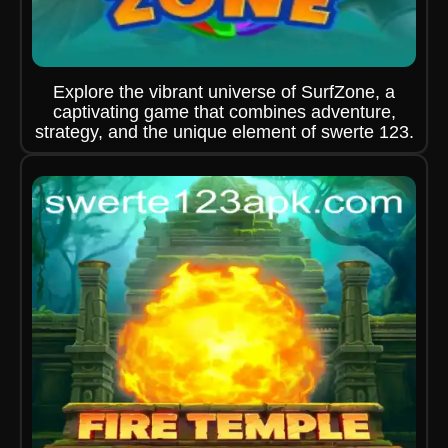
Explore the vibrant universe of SurfZone, a
captivating game that combines adventure,
strategy, and the unique element of swerte 123.