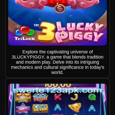
Explore the captivating universe of
3LUCKYPIGGY, a game that blends tradition
and modern play. Delve into its intriguing
mechanics and cultural significance in today's
world.