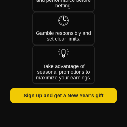
and performance before
betting.
🕒
Gamble responsibly and
set clear limits.
💡
Take advantage of
seasonal promotions to
maximize your earnings.
Sign up and get a New Year's gift