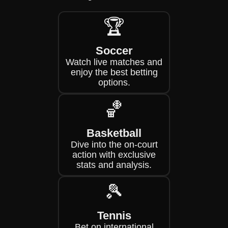
🏆
Soccer
Watch live matches and
enjoy the best betting
options.
🏀
Basketball
Dive into the on-court
action with exclusive
stats and analysis.
🎾
Tennis
Bet on international