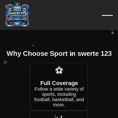
❄
❄
❄
❄
❄
❄
❄
❄
Why Choose Sport in swerte 123
❄
❄
⚽
❄
❄
Full Coverage
❄
Follow a wide variety of
sports, including
football, basketball, and
more.