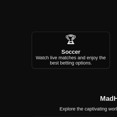
🏆
Soccer
Watch live matches and enjoy the
best betting options.
MadH
Explore the captivating wo