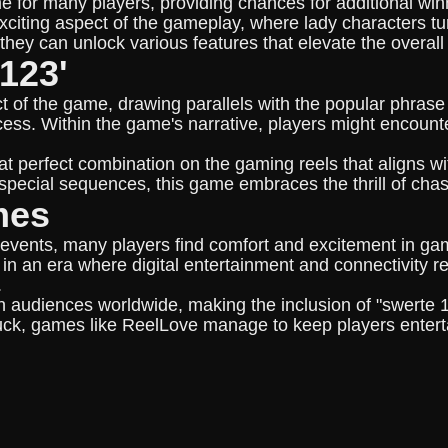
me for many players, providing chances for additional win
citing aspect of the gameplay, where lady characters tur
they can unlock various features that elevate the overal
123'
ct of the game, drawing parallels with the popular phras
ss. Within the game's narrative, players might encounter 
t perfect combination on the gaming reels that aligns wit
pecial sequences, this game embraces the thrill of chas
mes
events, many players find comfort and excitement in gam
 an era where digital entertainment and connectivity rem
.
audiences worldwide, making the inclusion of "swerte 12
 luck, games like ReelLove manage to keep players entert