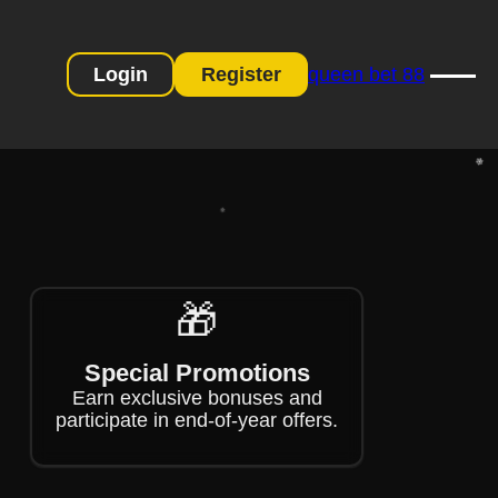
Login
Register
queen bet 88
❄
🎁
❄
Special Promotions
Earn exclusive bonuses and
participate in end-of-year offers.