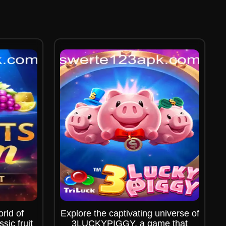
orld of
Explore the captivating universe of
sic fruit
3LUCKYPIGGY, a game that