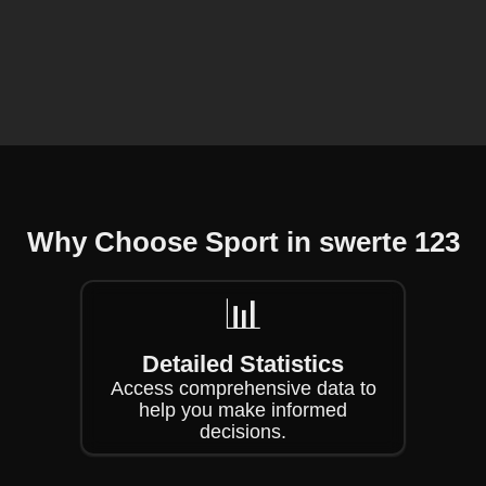
❄
❄
❄
❄
Why Choose Sport in swerte 123
❄
📊
Detailed Statistics
Access comprehensive data to
help you make informed
decisions.