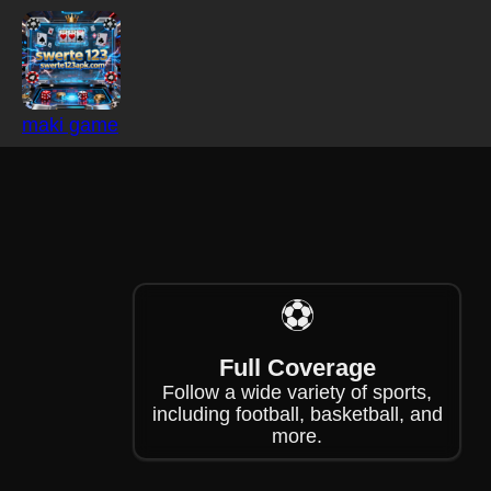
maki game
❄
❄
⚽
Full Coverage
Follow a wide variety of sports,
including football, basketball, and
more.