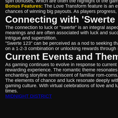
spin bonuses, which are often the highlight of the ga
Bonus Features:
The Love Transform feature is an ex
chances of winning big payouts. As players progress, 
Connecting with 'Swerte 
The connection to luck or "swerte" is an integral aspe
meanings and are often associated with luck and succe
intrigue and superstition.
"Swerte 123" can be perceived as a nod to seeking tha
on a 1-2-3 combination or unlocking rewards through s
Current Events and The
As gaming continues to evolve in response to current 
rewarding experience. The romantic theme resonates in
enchanting storyline reminiscent of familiar rom-coms
The elements of chance and luck resonate deeply with 
gaming culture. With virtual celebrations of love and
times.
MIDNIGHT DISTRICT