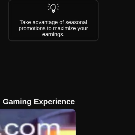
💡
Take advantage of seasonal
promotions to maximize your
earnings.
ng Gaming Experience