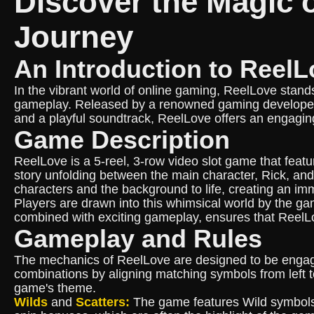
Discover the Magic 
Journey
An Introduction to Reel
In the vibrant world of online gaming, ReelLove stand
gameplay. Released by a renowned gaming developer, t
and a playful soundtrack, ReelLove offers an engaging 
Game Description
ReelLove is a 5-reel, 3-row video slot game that featu
story unfolding between the main character, Rick, and
characters and the background to life, creating an im
Players are drawn into this whimsical world by the ga
combined with exciting gameplay, ensures that ReelLo
Gameplay and Rules
The mechanics of ReelLove are designed to be engagin
combinations by aligning matching symbols from left to
game's theme.
Wilds
and
Scatters:
The game features Wild symbols t