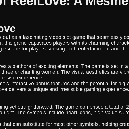
of ReelLove: A Mesme
Love
s out as a fascinating video slot game that seamlessly c
his game captivates players with its charming characters
escape for players seeking both entertainment and the th
res a plethora of exciting elements. The game is set in a
 three enchanting women. The visual aesthetics are vibran
mersive experience.
me's interactive bonus features and the potential for big
ve delivers a unique and irresistible gaming experience
g yet straightforward. The game comprises a total of 2
 right. The symbols include heart icons, high-value suit
hat can substitute for most other symbols, helping crea