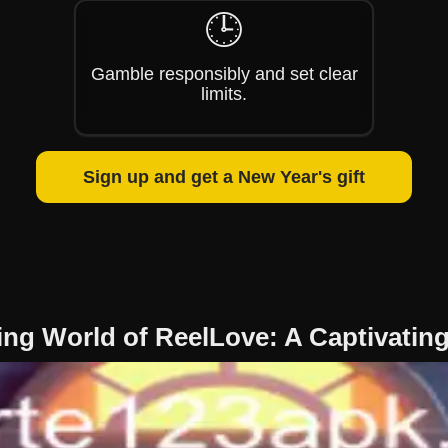
🕒
Gamble responsibly and set clear
limits.
Sign up and get a New Year's gift
ing World of ReelLove: A Captivati