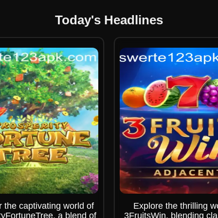
Today's Headlines
 the captivating world of
Explore the thrilling w
tyFortuneTree, a blend of
3FruitsWin, blending clas