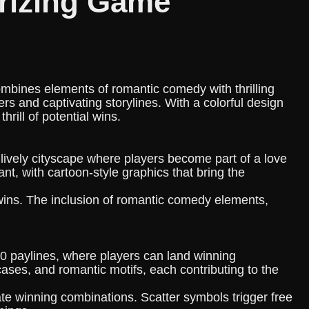
rizing Game
ombines elements of romantic comedy with thrilling
 and captivating storylines. With a colorful design
rill of potential wins.
 lively cityscape where players become part of a love
t, with cartoon-style graphics that bring the
 wins. The inclusion of romantic comedy elements,
.
0 paylines, where players can land winning
cases, and romantic motifs, each contributing to the
te winning combinations. Scatter symbols trigger free