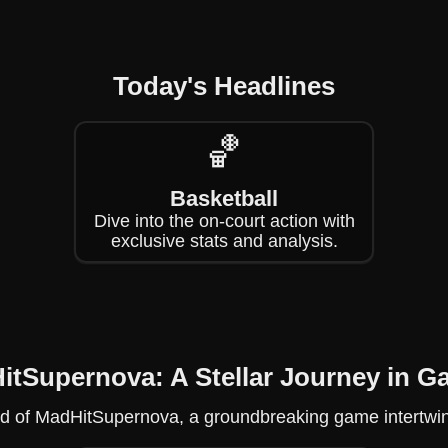
Today's Headlines
🏀
Basketball
Dive into the on-court action with
exclusive stats and analysis.
itSupernova: A Stellar Journey in G
rld of MadHitSupernova, a groundbreaking game intertwin