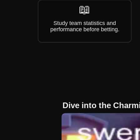
📖
Study team statistics and
performance before betting.
Dive into the Charm