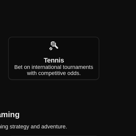
🎾
Tennis
Bet on international tournaments
with competitive odds.
aming
ing strategy and adventure.