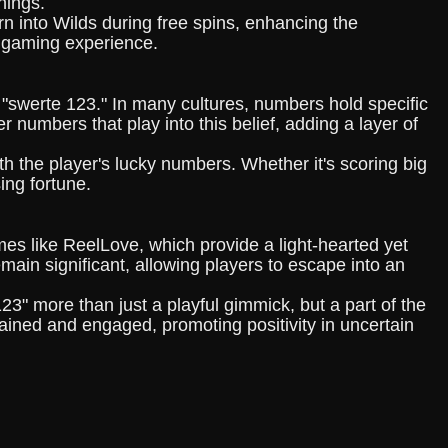
nings.
n into Wilds during free spins, enhancing the
l gaming experience.
e "swerte 123." In many cultures, numbers hold specific
numbers that play into this belief, adding a layer of
h the player's lucky numbers. Whether it's scoring big
ing fortune.
es like ReelLove, which provide a light-hearted yet
ain significant, allowing players to escape into an
3" more than just a playful gimmick, but a part of the
ained and engaged, promoting positivity in uncertain