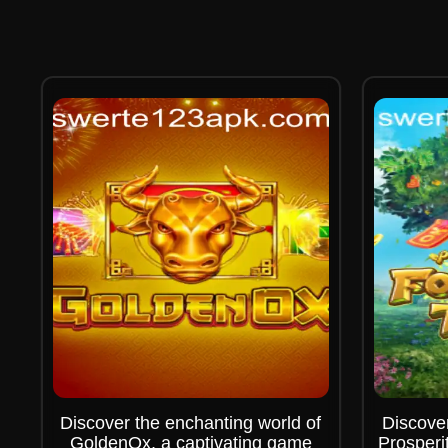
Discover the enchanting world of
Discover
GoldenOx, a captivating game
Prosperi