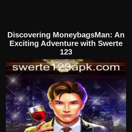
Discovering MoneybagsMan: An
Exciting Adventure with Swerte
123