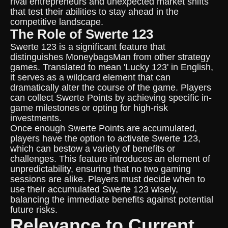
rival entrepreneurs and unexpected market shifts
that test their abilities to stay ahead in the
competitive landscape.
The Role of Swerte 123
Swerte 123 is a significant feature that
distinguishes MoneybagsMan from other strategy
games. Translated to mean 'Lucky 123' in English,
it serves as a wildcard element that can
dramatically alter the course of the game. Players
can collect Swerte Points by achieving specific in-
game milestones or opting for high-risk
investments.
Once enough Swerte Points are accumulated,
players have the option to activate Swerte 123,
which can bestow a variety of benefits or
challenges. This feature introduces an element of
unpredictability, ensuring that no two gaming
sessions are alike. Players must decide when to
use their accumulated Swerte 123 wisely,
balancing the immediate benefits against potential
future risks.
Relevance to Current