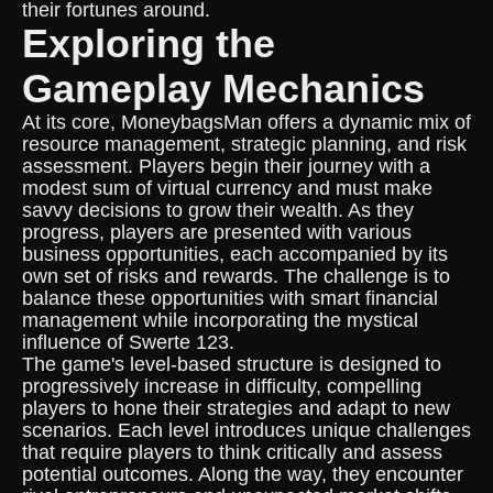
their fortunes around.
Exploring the
Gameplay Mechanics
At its core, MoneybagsMan offers a dynamic mix of
resource management, strategic planning, and risk
assessment. Players begin their journey with a
modest sum of virtual currency and must make
savvy decisions to grow their wealth. As they
progress, players are presented with various
business opportunities, each accompanied by its
own set of risks and rewards. The challenge is to
balance these opportunities with smart financial
management while incorporating the mystical
influence of Swerte 123.
The game's level-based structure is designed to
progressively increase in difficulty, compelling
players to hone their strategies and adapt to new
scenarios. Each level introduces unique challenges
that require players to think critically and assess
potential outcomes. Along the way, they encounter