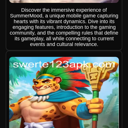
Discover the immersive experience of
SummerMood, a unique mobile game capturing
hearts with its vibrant dynamics. Dive into its
engaging features, introduction to the gaming
community, and the compelling rules that define
its gameplay, all while connecting to current
events and cultural relevance.