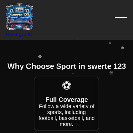
❄
❄
❄
maki game
❄
❄
❄
❄
Why Choose Sport in swerte 123
❄
❄
❄
⚽
❄
Full Coverage
❄
Follow a wide variety of
❄
sports, including
football, basketball, and
more.