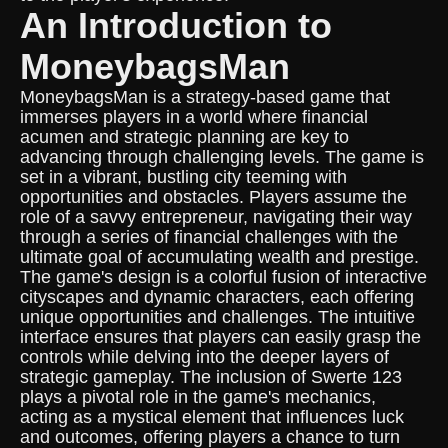
An Introduction to
MoneybagsMan
MoneybagsMan is a strategy-based game that
immerses players in a world where financial
acumen and strategic planning are key to
advancing through challenging levels. The game is
set in a vibrant, bustling city teeming with
opportunities and obstacles. Players assume the
role of a savvy entrepreneur, navigating their way
through a series of financial challenges with the
ultimate goal of accumulating wealth and prestige.
The game's design is a colorful fusion of interactive
cityscapes and dynamic characters, each offering
unique opportunities and challenges. The intuitive
interface ensures that players can easily grasp the
controls while delving into the deeper layers of
strategic gameplay. The inclusion of Swerte 123
plays a pivotal role in the game's mechanics,
acting as a mystical element that influences luck
and outcomes, offering players a chance to turn