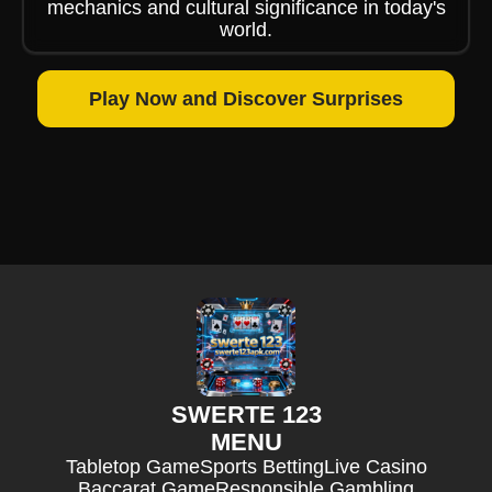
mechanics and cultural significance in today's
world.
Play Now and Discover Surprises
SWERTE 123
MENU
Tabletop Game
Sports Betting
Live Casino
Baccarat Game
Responsible Gambling