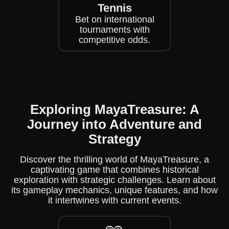
Tennis
Bet on international
tournaments with
competitive odds.
Exploring MayaTreasure: A
Journey into Adventure and
Strategy
Discover the thrilling world of MayaTreasure, a
captivating game that combines historical
exploration with strategic challenges. Learn about
its gameplay mechanics, unique features, and how
it intertwines with current events.