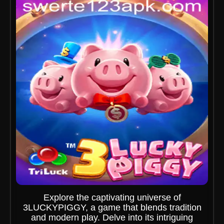
Explore the captivating universe of
3LUCKYPIGGY, a game that blends tradition
and modern play. Delve into its intriguing