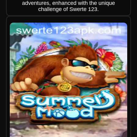
adventures, enhanced with the unique
challenge of Swerte 123.