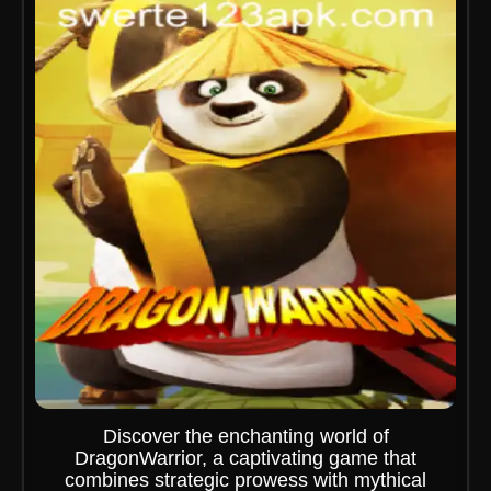
Discover the enchanting world of
DragonWarrior, a captivating game that
combines strategic prowess with mythical