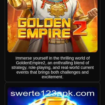
Immerse yourself in the thrilling world of
GoldenEmpire2, an enthralling blend of
strategy, role-playing, and real-world current
events that brings both challenges and
excitement.