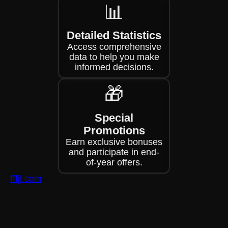
📊
Detailed Statistics
Access comprehensive
data to help you make
informed decisions.
🎁
Special
Promotions
Earn exclusive bonuses
and participate in end-
of-year offers.
fffjl.com