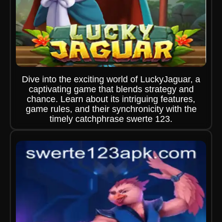
Dive into the exciting world of LuckyJaguar, a
captivating game that blends strategy and
chance. Learn about its intriguing features,
game rules, and their synchronicity with the
timely catchphrase swerte 123.