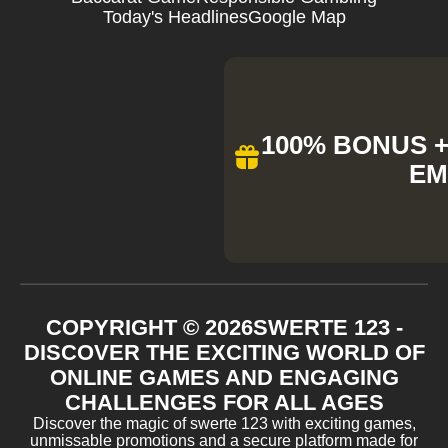
Today's Headlines
Google Map
100% BONUS + 
EM
COPYRIGHT ©
2026
SWERTE 123 -
DISCOVER THE EXCITING WORLD OF
ONLINE GAMES AND ENGAGING
CHALLENGES FOR ALL AGES
Discover the magic of swerte 123 with exciting games,
unmissable promotions and a secure platform made for