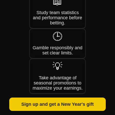
📖
Study team statistics
and performance before
betting.
🕒
Gamble responsibly and
set clear limits.
💡
Take advantage of
seasonal promotions to
maximize your earnings.
Sign up and get a New Year's gift