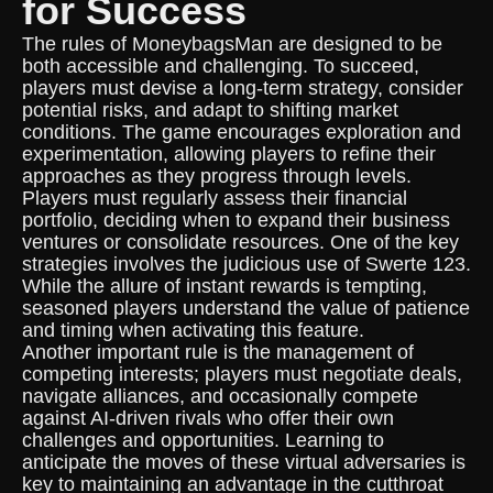
for Success
The rules of MoneybagsMan are designed to be
both accessible and challenging. To succeed,
players must devise a long-term strategy, consider
potential risks, and adapt to shifting market
conditions. The game encourages exploration and
experimentation, allowing players to refine their
approaches as they progress through levels.
Players must regularly assess their financial
portfolio, deciding when to expand their business
ventures or consolidate resources. One of the key
strategies involves the judicious use of Swerte 123.
While the allure of instant rewards is tempting,
seasoned players understand the value of patience
and timing when activating this feature.
Another important rule is the management of
competing interests; players must negotiate deals,
navigate alliances, and occasionally compete
against AI-driven rivals who offer their own
challenges and opportunities. Learning to
anticipate the moves of these virtual adversaries is
key to maintaining an advantage in the cutthroat