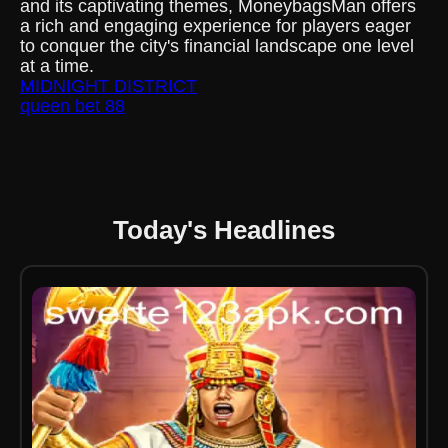
and its captivating themes, MoneybagsMan offers
a rich and engaging experience for players eager
to conquer the city's financial landscape one level
at a time.
MIDNIGHT DISTRICT
queen bet 88
Today's Headlines