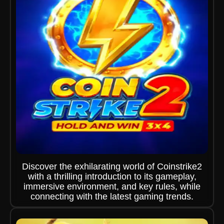
Discover the exhilarating world of Coinstrike2
with a thrilling introduction to its gameplay,
immersive environment, and key rules, while
connecting with the latest gaming trends.