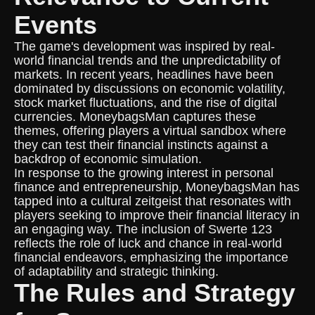
Events
The game's development was inspired by real-
world financial trends and the unpredictability of
markets. In recent years, headlines have been
dominated by discussions on economic volatility,
stock market fluctuations, and the rise of digital
currencies. MoneybagsMan captures these
themes, offering players a virtual sandbox where
they can test their financial instincts against a
backdrop of economic simulation.
In response to the growing interest in personal
finance and entrepreneurship, MoneybagsMan has
tapped into a cultural zeitgeist that resonates with
players seeking to improve their financial literacy in
an engaging way. The inclusion of Swerte 123
reflects the role of luck and chance in real-world
financial endeavors, emphasizing the importance
of adaptability and strategic thinking.
The Rules and Strategy