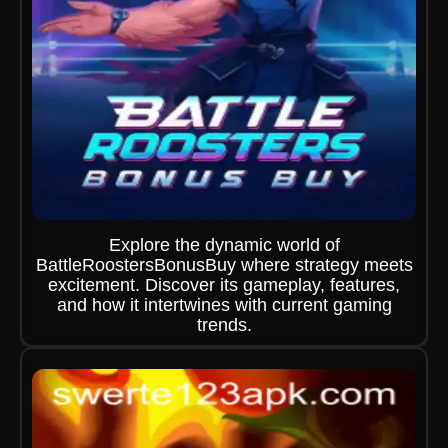
Explore the dynamic world of
BattleRoostersBonusBuy where strategy meets
excitement. Discover its gameplay, features,
and how it intertwines with current gaming
trends.