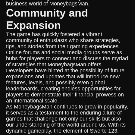
business world of MoneybagsMan.
Community and
Expansion
The game has quickly fostered a vibrant
community of enthusiasts who share strategies,
tips, and stories from their gaming experiences.
Online forums and social media groups serve as
hubs for players to connect and discuss the myriad
of strategies that MoneybagsMan offers.
Developers have hinted at the possibility of future
expansions and updates that will introduce new
features, levels, and possibly even global
leaderboards, creating endless opportunities for
players to demonstrate their financial prowess on
an international scale.
As MoneybagsMan continues to grow in popularity,
it serves as a testament to the enduring allure of
games that challenge not only our skills but also
our understanding of the world around us. With its
dynamic gameplay, the element of Swerte 123,