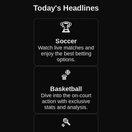
Today's Headlines
🏆
Soccer
Watch live matches and
enjoy the best betting
options.
🏀
Basketball
Dive into the on-court
action with exclusive
stats and analysis.
🎾