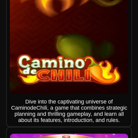
Dive into the captivating universe of
CaminodeChili, a game that combines strategic
planning and thrilling gameplay, and learn all
about its features, introduction, and rules.