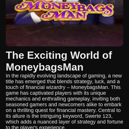
The Exciting World of
MoneybagsMan
In the rapidly evolving landscape of gaming, a new
title has emerged that blends strategy, luck, and a
touch of financial wizardry – MoneybagsMan. This
game has captivated players with its unique
mechanics and enthralling gameplay, inviting both
seasoned gamers and newcomers alike to embark
on a thrilling quest for financial mastery. Central to
its allure is the intriguing keyword, Swerte 123,
which adds a nuanced layer of strategy and fortune
to the player's experience.