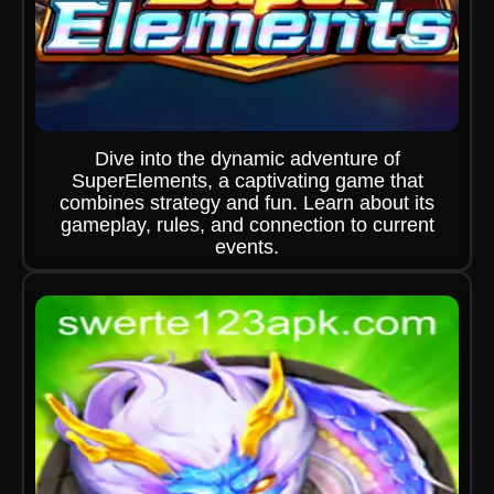
Dive into the dynamic adventure of
SuperElements, a captivating game that
combines strategy and fun. Learn about its
gameplay, rules, and connection to current
events.