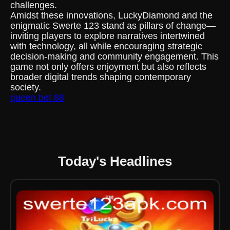
challenges.
Amidst these innovations, LuckyDiamond and the
enigmatic Swerte 123 stand as pillars of change—
inviting players to explore narratives intertwined
with technology, all while encouraging strategic
decision-making and community engagement. This
game not only offers enjoyment but also reflects
broader digital trends shaping contemporary
society.
queen bet 88
Today's Headlines