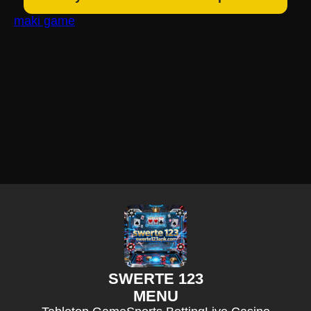
maki game
SWERTE 123
MENU