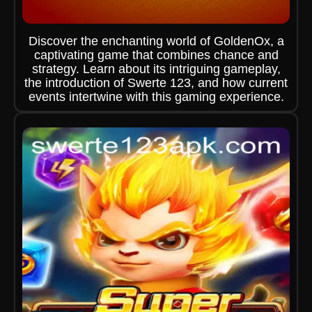
Discover the enchanting world of GoldenOx, a
captivating game that combines chance and
strategy. Learn about its intriguing gameplay,
the introduction of Swerte 123, and how current
events intertwine with this gaming experience.