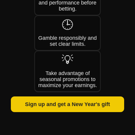
and performance before
betting.
🕒
Gamble responsibly and
set clear limits.
💡
Take advantage of
seasonal promotions to
maximize your earnings.
Sign up and get a New Year's gift