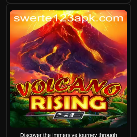
Discover the immersive journey through