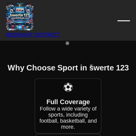
❄
❄
❄
❄
❄
❄
MIDNIGHT DISTRICT
❄
❄
❄
❄
❄
Why Choose Sport in swerte 123
⚽
❄
❄
Full Coverage
Follow a wide variety of
sports, including
football, basketball, and
more.