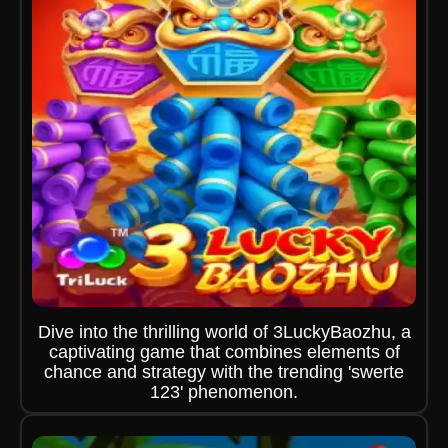
Dive into the thrilling world of 3LuckyBaozhu, a
captivating game that combines elements of
chance and strategy with the trending 'swerte
123' phenomenon.