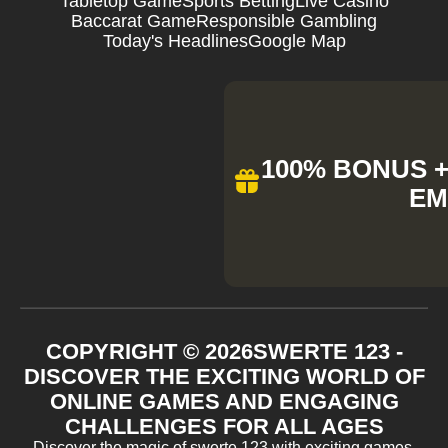
Tabletop Game
Sports Betting
Live Casino
Baccarat Game
Responsible Gambling
Today's Headlines
Google Map
100% BONUS + 
EM
COPYRIGHT ©
2026
SWERTE 123 -
DISCOVER THE EXCITING WORLD OF
ONLINE GAMES AND ENGAGING
CHALLENGES FOR ALL AGES
Discover the magic of swerte 123 with exciting games,