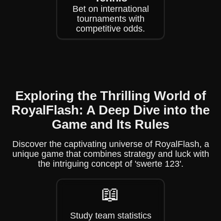
Bet on international
tournaments with
competitive odds.
Exploring the Thrilling World of
RoyalFlash: A Deep Dive into the
Game and Its Rules
Discover the captivating universe of RoyalFlash, a
unique game that combines strategy and luck with
the intriguing concept of 'swerte 123'.
📖
Study team statistics