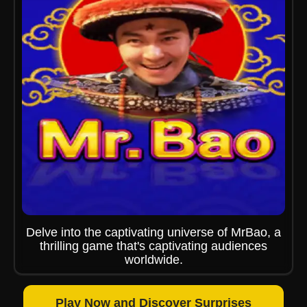
Delve into the captivating universe of MrBao, a
thrilling game that's captivating audiences
worldwide.
Play Now and Discover Surprises