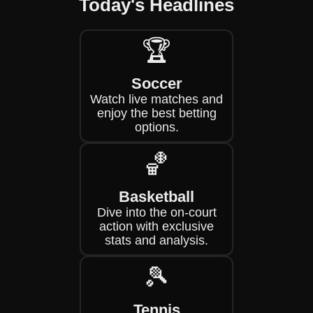
Today's Headlines
🏆
Soccer
Watch live matches and
enjoy the best betting
options.
🏀
Basketball
Dive into the on-court
action with exclusive
stats and analysis.
🎾
Tennis