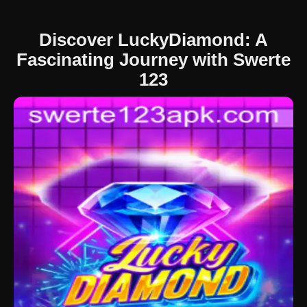
Discover LuckyDiamond: A
Fascinating Journey with Swerte
123