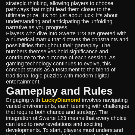
strategic thinking, allowing players to choose
pathways that might lead them closer to the
ultimate prize. It's not just about luck; it's about
understanding and anticipating the unfolding
narrative as you progress.
Players who dive into Swerte 123 are greeted with
a numerical matrix that dictates the constraints and
possibilities throughout their gameplay. The
numbers themselves hold significance and
contribute to the outcome of each session. As
gaming technology continues to evolve, this
concept stands as a testament to the blend of
traditional logic puzzles with modern digital
entertainment.
Gameplay and Rules
Engaging with
LuckyDiamond
involves navigating
varied environments, each teeming with challenges
that require both chance and strategy. The
integration of Swerte 123 means that every choice
can lead to new revelations and exciting
developments. To start, players must understand