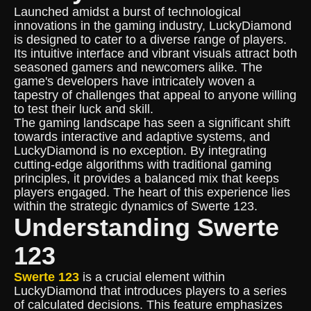
Launched amidst a burst of technological
innovations in the gaming industry, LuckyDiamond
is designed to cater to a diverse range of players.
Its intuitive interface and vibrant visuals attract both
seasoned gamers and newcomers alike. The
game's developers have intricately woven a
tapestry of challenges that appeal to anyone willing
to test their luck and skill.
The gaming landscape has seen a significant shift
towards interactive and adaptive systems, and
LuckyDiamond is no exception. By integrating
cutting-edge algorithms with traditional gaming
principles, it provides a balanced mix that keeps
players engaged. The heart of this experience lies
within the strategic dynamics of Swerte 123.
Understanding Swerte
123
Swerte 123
is a crucial element within
LuckyDiamond that introduces players to a series
of calculated decisions. This feature emphasizes