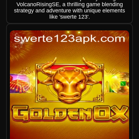
VolcanoRisingSE, a thrilling game blending
strategy and adventure with unique elements
like 'swerte 123'.