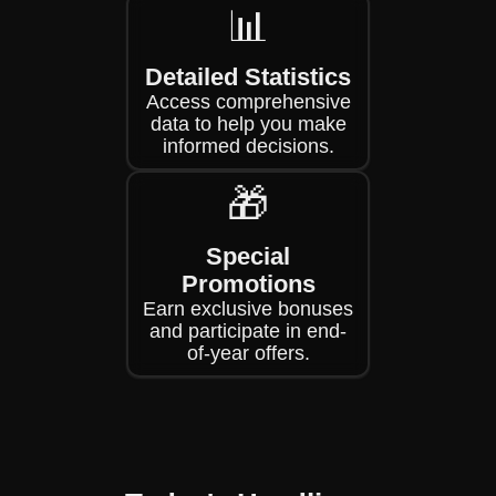
📊
Detailed Statistics
Access comprehensive
data to help you make
informed decisions.
🎁
Special
Promotions
Earn exclusive bonuses
and participate in end-
of-year offers.