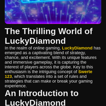
The Thrilling World of
LuckyDiamond
In the realm of online gaming,
LuckyDiamond
has
emerged as a captivating blend of strategy,
chance, and excitement. With its unique features
and immersive gameplay, it is capturing the
interest of players across the globe. Key to this
enthusiasm is the intriguing concept of
Swerte
123
, which translates into a set of rules and
strategies that can make or break your gaming
experience.
An Introduction to
LuckyDiamond