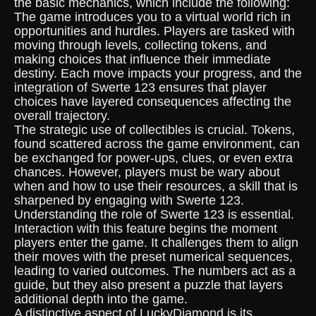
the basic mechanics, which include the following:
The game introduces you to a virtual world rich in
opportunities and hurdles. Players are tasked with
moving through levels, collecting tokens, and
making choices that influence their immediate
destiny. Each move impacts your progress, and the
integration of Swerte 123 ensures that player
choices have layered consequences affecting the
overall trajectory.
The strategic use of collectibles is crucial. Tokens,
found scattered across the game environment, can
be exchanged for power-ups, clues, or even extra
chances. However, players must be wary about
when and how to use their resources, a skill that is
sharpened by engaging with Swerte 123.
Understanding the role of Swerte 123 is essential.
Interaction with this feature begins the moment
players enter the game. It challenges them to align
their moves with the preset numerical sequences,
leading to varied outcomes. The numbers act as a
guide, but they also present a puzzle that layers
additional depth into the game.
A distinctive aspect of LuckyDiamond is its