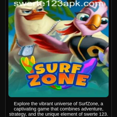
Explore the vibrant universe of SurfZone, a
captivating game that combines adventure,
strategy, and the unique element of swerte 123.