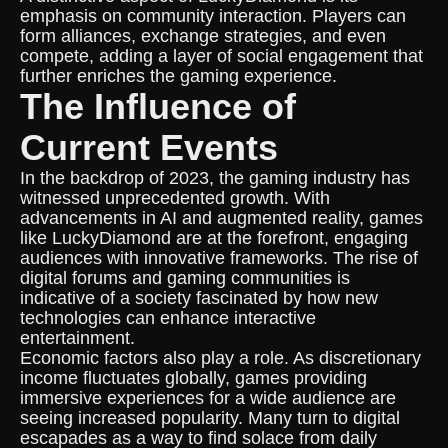
emphasis on community interaction. Players can
form alliances, exchange strategies, and even
compete, adding a layer of social engagement that
further enriches the gaming experience.
The Influence of
Current Events
In the backdrop of 2023, the gaming industry has
witnessed unprecedented growth. With
advancements in AI and augmented reality, games
like LuckyDiamond are at the forefront, engaging
audiences with innovative frameworks. The rise of
digital forums and gaming communities is
indicative of a society fascinated by how new
technologies can enhance interactive
entertainment.
Economic factors also play a role. As discretionary
income fluctuates globally, games providing
immersive experiences for a wide audience are
seeing increased popularity. Many turn to digital
escapades as a way to find solace from daily