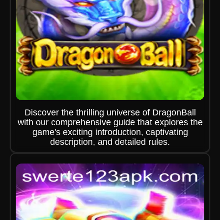
Discover the thrilling universe of DragonBall
with our comprehensive guide that explores the
game's exciting introduction, captivating
description, and detailed rules.