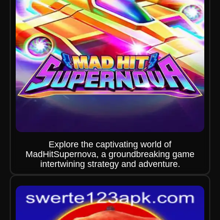
Explore the captivating world of
MadHitSupernova, a groundbreaking game
intertwining strategy and adventure.