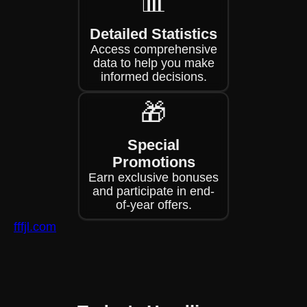
📊
Detailed Statistics
Access comprehensive
data to help you make
informed decisions.
🎁
Special
Promotions
Earn exclusive bonuses
and participate in end-
of-year offers.
fffjl.com