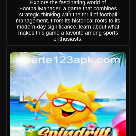
Explore the fascinating world of
FootballManager, a game that combines
strategic thinking with the thrill of football
management. From its historical roots to its
modern-day significance, learn about what
makes this game a favorite among sports
enthusiasts.