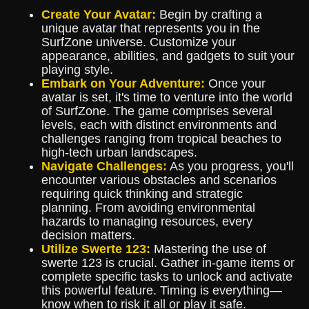
Create Your Avatar:
Begin by crafting a
unique avatar that represents you in the
SurfZone universe. Customize your
appearance, abilities, and gadgets to suit your
playing style.
Embark on Your Adventure:
Once your
avatar is set, it's time to venture into the world
of SurfZone. The game comprises several
levels, each with distinct environments and
challenges ranging from tropical beaches to
high-tech urban landscapes.
Navigate Challenges:
As you progress, you'll
encounter various obstacles and scenarios
requiring quick thinking and strategic
planning. From avoiding environmental
hazards to managing resources, every
decision matters.
Utilize Swerte 123:
Mastering the use of
swerte 123 is crucial. Gather in-game items or
complete specific tasks to unlock and activate
this powerful feature. Timing is everything—
know when to risk it all or play it safe.