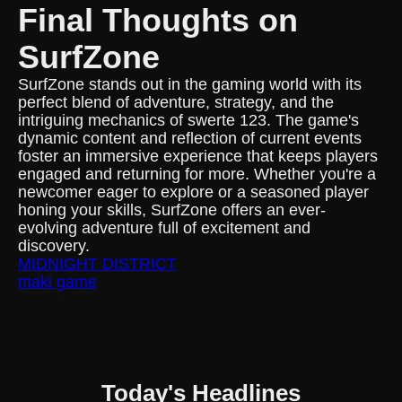
Final Thoughts on
SurfZone
SurfZone stands out in the gaming world with its
perfect blend of adventure, strategy, and the
intriguing mechanics of swerte 123. The game's
dynamic content and reflection of current events
foster an immersive experience that keeps players
engaged and returning for more. Whether you're a
newcomer eager to explore or a seasoned player
honing your skills, SurfZone offers an ever-
evolving adventure full of excitement and
discovery.
MIDNIGHT DISTRICT
maki game
Today's Headlines