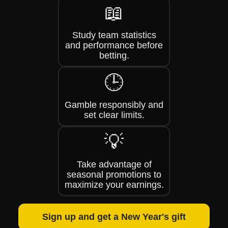
📖
Study team statistics
and performance before
betting.
🕒
Gamble responsibly and
set clear limits.
💡
Take advantage of
seasonal promotions to
maximize your earnings.
Sign up and get a New Year's gift