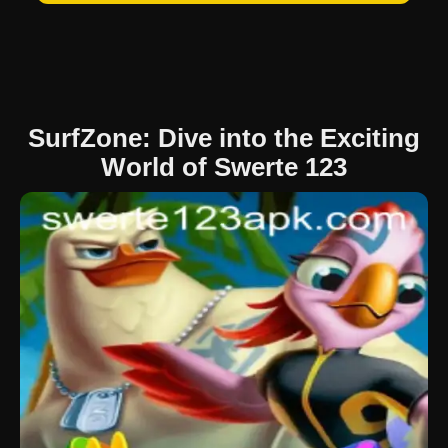
SurfZone: Dive into the Exciting
World of Swerte 123