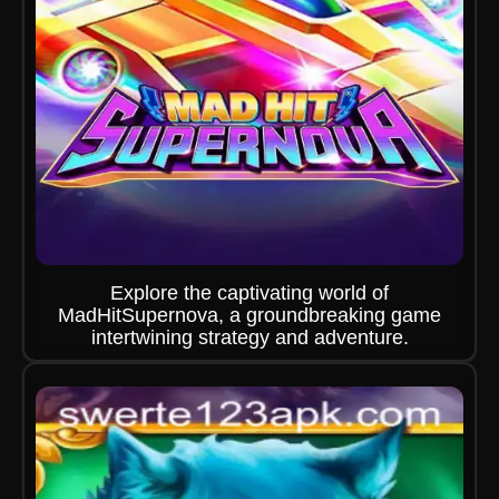
Explore the captivating world of
MadHitSupernova, a groundbreaking game
intertwining strategy and adventure.