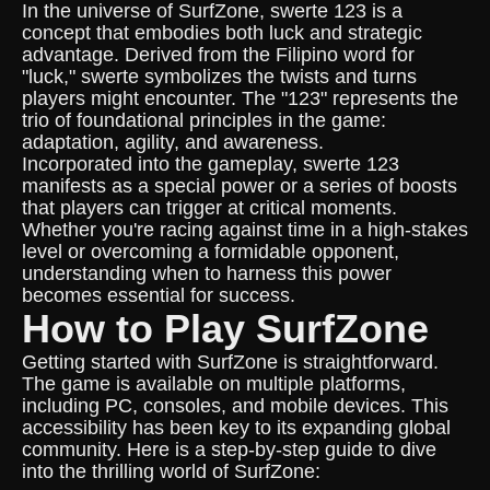
In the universe of SurfZone, swerte 123 is a
concept that embodies both luck and strategic
advantage. Derived from the Filipino word for
"luck," swerte symbolizes the twists and turns
players might encounter. The "123" represents the
trio of foundational principles in the game:
adaptation, agility, and awareness.
Incorporated into the gameplay, swerte 123
manifests as a special power or a series of boosts
that players can trigger at critical moments.
Whether you're racing against time in a high-stakes
level or overcoming a formidable opponent,
understanding when to harness this power
becomes essential for success.
How to Play SurfZone
Getting started with SurfZone is straightforward.
The game is available on multiple platforms,
including PC, consoles, and mobile devices. This
accessibility has been key to its expanding global
community. Here is a step-by-step guide to dive
into the thrilling world of SurfZone: