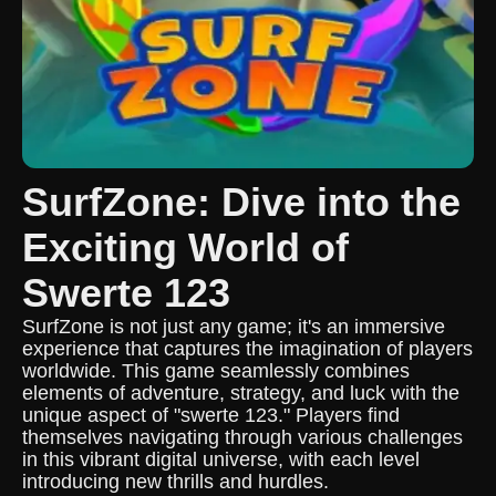
SurfZone: Dive into the
Exciting World of
Swerte 123
SurfZone is not just any game; it's an immersive
experience that captures the imagination of players
worldwide. This game seamlessly combines
elements of adventure, strategy, and luck with the
unique aspect of "swerte 123." Players find
themselves navigating through various challenges
in this vibrant digital universe, with each level
introducing new thrills and hurdles.