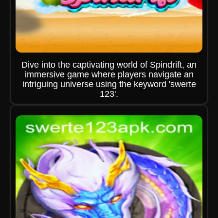
Dive into the captivating world of Spindrift, an
immersive game where players navigate an
intriguing universe using the keyword 'swerte
123'.