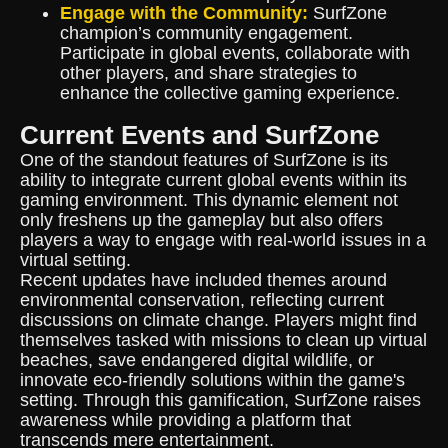
Engage with the Community:
SurfZone
champion’s community engagement.
Participate in global events, collaborate with
other players, and share strategies to
enhance the collective gaming experience.
Current Events and SurfZone
One of the standout features of SurfZone is its
ability to integrate current global events within its
gaming environment. This dynamic element not
only freshens up the gameplay but also offers
players a way to engage with real-world issues in a
virtual setting.
Recent updates have included themes around
environmental conservation, reflecting current
discussions on climate change. Players might find
themselves tasked with missions to clean up virtual
beaches, save endangered digital wildlife, or
innovate eco-friendly solutions within the game's
setting. Through this gamification, SurfZone raises
awareness while providing a platform that
transcends mere entertainment.