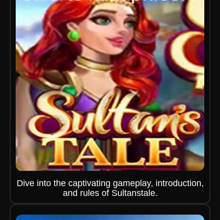
Dive into the captivating gameplay, introduction,
and rules of Sultanstale.