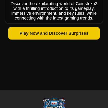
Discover the exhilarating world of Coinstrike2
with a thrilling introduction to its gameplay,
immersive environment, and key rules, while
connecting with the latest gaming trends.
Play Now and Discover Surprises