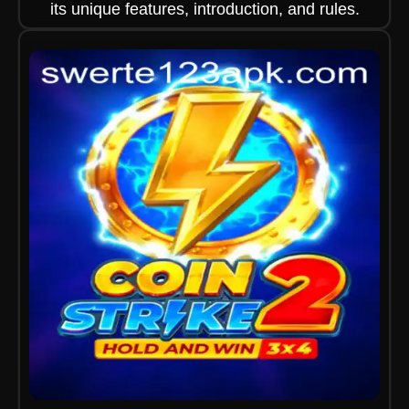
its unique features, introduction, and rules.