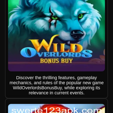
Discover the thrilling features, gameplay
mechanics, and rules of the popular new game
WildOverlordsBonusBuy, while exploring its
relevance in current events.