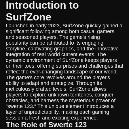
Introduction to
SurfZone
Launched in early 2023, SurfZone quickly gained a
significant following among both casual gamers
and seasoned players. The game's rising
popularity can be attributed to its engaging
storyline, captivating graphics, and the innovative
integration of real-world current events. The
dynamic environment of SurfZone keeps players
on their toes, offering surprises and challenges that
reflect the ever-changing landscape of our world.
The game's core revolves around the player's
ability to adapt and strategize. Through its
meticulously crafted levels, SurfZone allows
players to explore unknown territories, conquer
obstacles, and harness the mysterious power of
"swerte 123." This unique element introduces a
layer of unpredictability, making each gaming
session a fresh and exciting experience.
The Role of Swerte 123