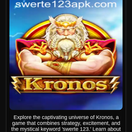
Explore the captivating universe of Kronos, a
game that combines strategy, excitement, and
the mystical keyword 'swerte 123.' Learn about