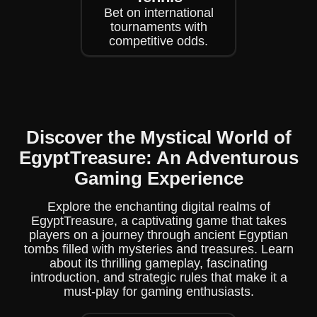
Bet on international
tournaments with
competitive odds.
Discover the Mystical World of
EgyptTreasure: An Adventurous
Gaming Experience
Explore the enchanting digital realms of
EgyptTreasure, a captivating game that takes
players on a journey through ancient Egyptian
tombs filled with mysteries and treasures. Learn
about its thrilling gameplay, fascinating
introduction, and strategic rules that make it a
must-play for gaming enthusiasts.