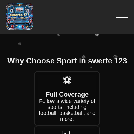
❄
❄
❄
❄
❄
❄
❄
Why Choose Sport in swerte 123
❄
❄
⚽
❄
❄
❄
Full Coverage
Follow a wide variety of
sports, including
football, basketball, and
more.