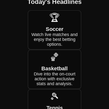
Today's Headlines
🏆
Soccer
Watch live matches and
enjoy the best betting
options.
🏀
Basketball
Dive into the on-court
action with exclusive
stats and analysis.
🎾
Tennis