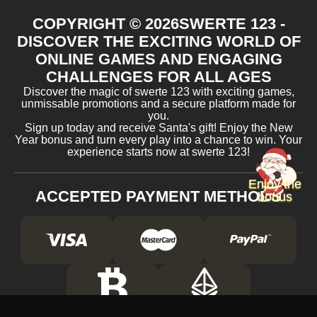
COPYRIGHT ©
2026
SWERTE 123 -
DISCOVER THE EXCITING WORLD OF
ONLINE GAMES AND ENGAGING
CHALLENGES FOR ALL AGES
Discover the magic of swerte 123 with exciting games,
unmissable promotions and a secure platform made for
you.
Sign up today and receive Santa's gift! Enjoy the New
Year bonus and turn every play into a chance to win. Your
experience starts now at swerte 123!
Enjoy the
ACCEPTED PAYMENT METHODS
bonus