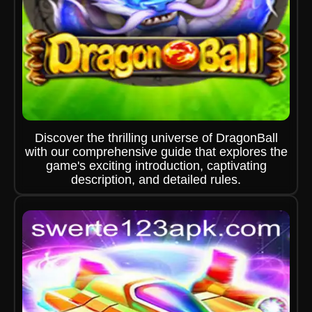
Discover the thrilling universe of DragonBall
with our comprehensive guide that explores the
game's exciting introduction, captivating
description, and detailed rules.