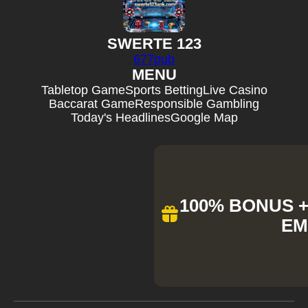
SWERTE 123
677pub
MENU
Tabletop Game
Sports Betting
Live Casino
Baccarat Game
Responsible Gambling
Today's Headlines
Google Map
100% BONUS + 
EM