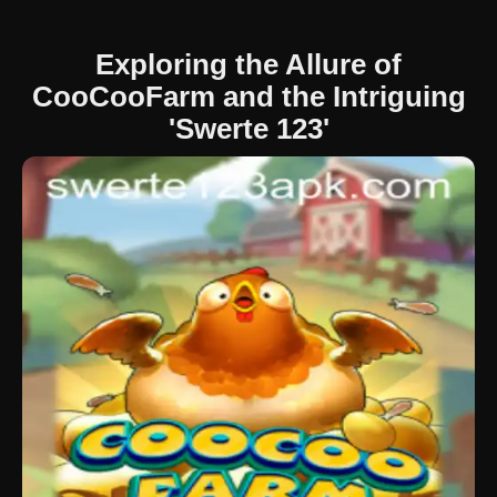
Exploring the Allure of
CooCooFarm and the Intriguing
'Swerte 123'