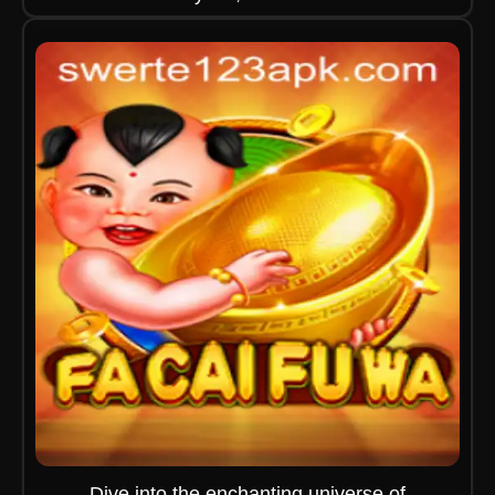
Dive into the enchanting universe of