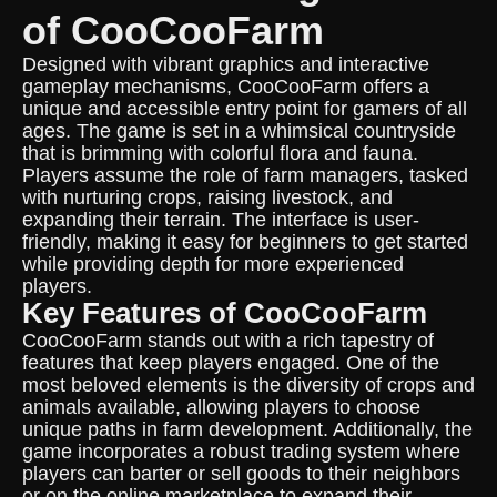
of CooCooFarm
Designed with vibrant graphics and interactive
gameplay mechanisms, CooCooFarm offers a
unique and accessible entry point for gamers of all
ages. The game is set in a whimsical countryside
that is brimming with colorful flora and fauna.
Players assume the role of farm managers, tasked
with nurturing crops, raising livestock, and
expanding their terrain. The interface is user-
friendly, making it easy for beginners to get started
while providing depth for more experienced
players.
Key Features of CooCooFarm
CooCooFarm stands out with a rich tapestry of
features that keep players engaged. One of the
most beloved elements is the diversity of crops and
animals available, allowing players to choose
unique paths in farm development. Additionally, the
game incorporates a robust trading system where
players can barter or sell goods to their neighbors
or on the online marketplace to expand their