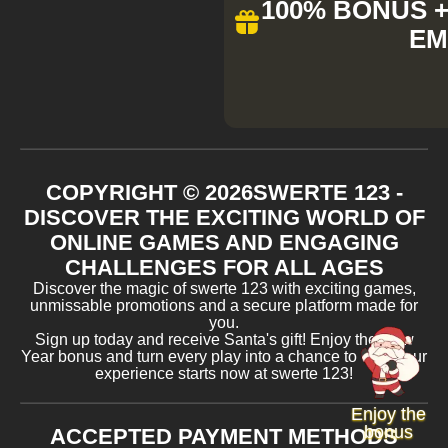
100% BONUS + 
EM
COPYRIGHT ©
2026
SWERTE 123 -
DISCOVER THE EXCITING WORLD OF
ONLINE GAMES AND ENGAGING
CHALLENGES FOR ALL AGES
Discover the magic of swerte 123 with exciting games,
unmissable promotions and a secure platform made for
you.
Sign up today and receive Santa's gift! Enjoy the New
Year bonus and turn every play into a chance to win. Your
experience starts now at swerte 123!
Enjoy the
bonus
ACCEPTED PAYMENT METHODS