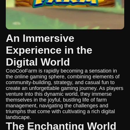
An Immersive
Experience in the
Digital World
CooCooFarm is rapidly becoming a sensation in
the online gaming sphere, combining elements of
community-building, strategy, and casual fun to
create an unforgettable gaming journey. As players
venture into this dynamic world, they immerse
themselves in the joyful, bustling life of farm
management, navigating the challenges and
triumphs that come with cultivating a rich digital
landscape.
The Enchanting World