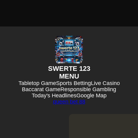
SWERTE 123
MENU
Tabletop Game
Sports Betting
Live Casino
Baccarat Game
Responsible Gambling
Today's Headlines
Google Map
queen bet 88