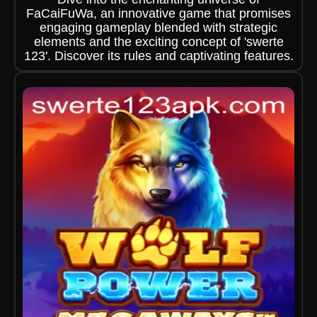
FaCaiFuWa, an innovative game that promises
engaging gameplay blended with strategic
elements and the exciting concept of 'swerte
123'. Discover its rules and captivating features.