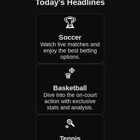
Today's Headlines
🏆
Soccer
Watch live matches and
enjoy the best betting
options.
🏀
Basketball
Dive into the on-court
action with exclusive
stats and analysis.
🎾
Tennis