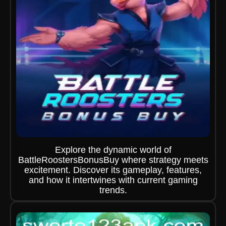
Explore the dynamic world of
BattleRoostersBonusBuy where strategy meets
excitement. Discover its gameplay, features,
and how it intertwines with current gaming
trends.