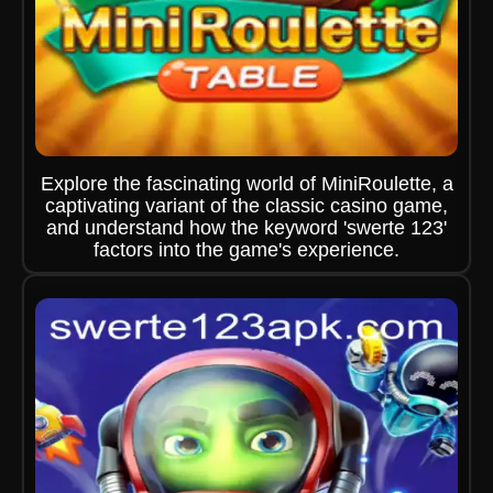
Explore the fascinating world of MiniRoulette, a
captivating variant of the classic casino game,
and understand how the keyword 'swerte 123'
factors into the game's experience.