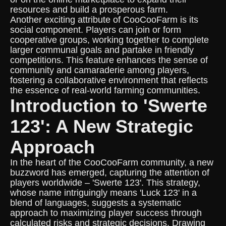
resources and build a prosperous farm.
Another exciting attribute of CooCooFarm is its
social component. Players can join or form
cooperative groups, working together to complete
larger communal goals and partake in friendly
competitions. This feature enhances the sense of
community and camaraderie among players,
fostering a collaborative environment that reflects
the essence of real-world farming communities.
Introduction to 'Swerte
123': A New Strategic
Approach
In the heart of the CooCooFarm community, a new
buzzword has emerged, capturing the attention of
players worldwide – 'Swerte 123'. This strategy,
whose name intriguingly means 'Luck 123' in a
blend of languages, suggests a systematic
approach to maximizing player success through
calculated risks and strategic decisions. Drawing