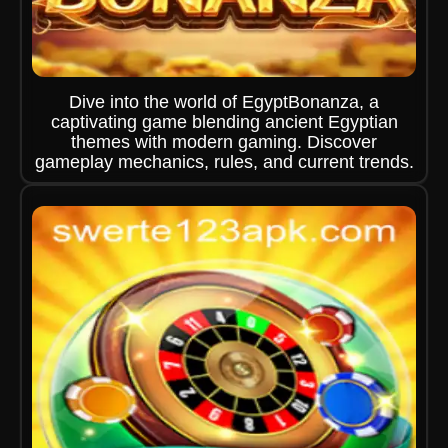
Dive into the world of EgyptBonanza, a
captivating game blending ancient Egyptian
themes with modern gaming. Discover
gameplay mechanics, rules, and current trends.