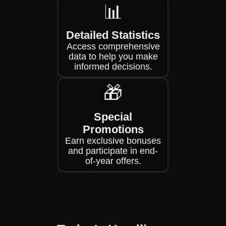
📊
Detailed Statistics
Access comprehensive
data to help you make
informed decisions.
🎁
Special
Promotions
Earn exclusive bonuses
and participate in end-
of-year offers.