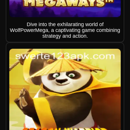
Dive into the exhilarating world of
WolfPowerMega, a captivating game combining
strategy and action.