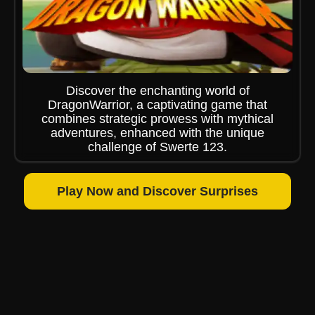
Discover the enchanting world of
DragonWarrior, a captivating game that
combines strategic prowess with mythical
adventures, enhanced with the unique
challenge of Swerte 123.
Play Now and Discover Surprises