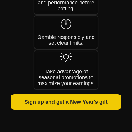
and performance before
betting.
🕒
Gamble responsibly and
set clear limits.
💡
Take advantage of
seasonal promotions to
maximize your earnings.
Sign up and get a New Year's gift