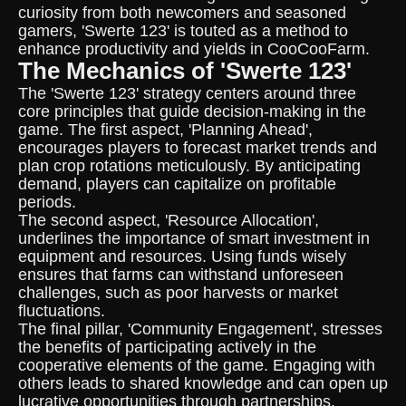
curiosity from both newcomers and seasoned
gamers, 'Swerte 123' is touted as a method to
enhance productivity and yields in CooCooFarm.
The Mechanics of 'Swerte 123'
The 'Swerte 123' strategy centers around three
core principles that guide decision-making in the
game. The first aspect, 'Planning Ahead',
encourages players to forecast market trends and
plan crop rotations meticulously. By anticipating
demand, players can capitalize on profitable
periods.
The second aspect, 'Resource Allocation',
underlines the importance of smart investment in
equipment and resources. Using funds wisely
ensures that farms can withstand unforeseen
challenges, such as poor harvests or market
fluctuations.
The final pillar, 'Community Engagement', stresses
the benefits of participating actively in the
cooperative elements of the game. Engaging with
others leads to shared knowledge and can open up
lucrative opportunities through partnerships.