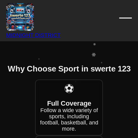
❄
❄
❄
❄
MIDNIGHT DISTRICT
❄
❄
Why Choose Sport in swerte 123
❄
❄
❄
⚽
❄
❄
Full Coverage
Follow a wide variety of
❄
sports, including
football, basketball, and
more.