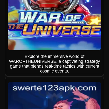
Explore the immersive world of
WAROFTHEUNIVERSE, a captivating strategy
game that blends real-time tactics with current
cosmic events.