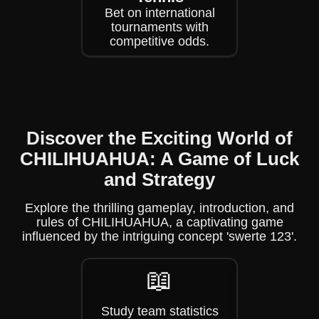
Bet on international
tournaments with
competitive odds.
Discover the Exciting World of
CHILIHUAHUA: A Game of Luck
and Strategy
Explore the thrilling gameplay, introduction, and
rules of CHILIHUAHUA, a captivating game
influenced by the intriguing concept 'swerte 123'.
📖
Study team statistics