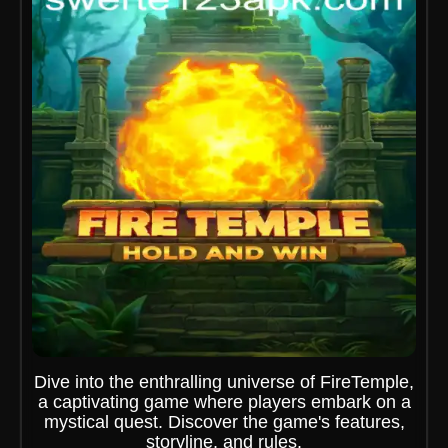
Dive into the enthralling universe of FireTemple,
a captivating game where players embark on a
mystical quest. Discover the game's features,
storyline, and rules.