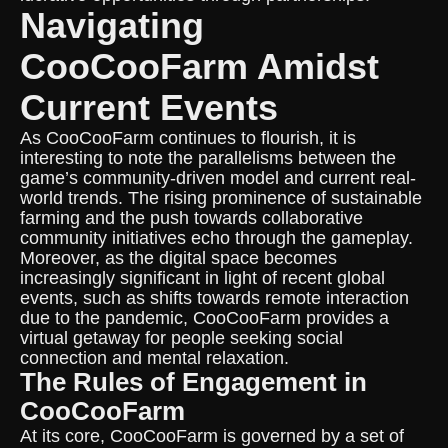
Navigating
CooCooFarm Amidst
Current Events
As CooCooFarm continues to flourish, it is
interesting to note the parallelisms between the
game’s community-driven model and current real-
world trends. The rising prominence of sustainable
farming and the push towards collaborative
community initiatives echo through the gameplay.
Moreover, as the digital space becomes
increasingly significant in light of recent global
events, such as shifts towards remote interaction
due to the pandemic, CooCooFarm provides a
virtual getaway for people seeking social
connection and mental relaxation.
The Rules of Engagement in
CooCooFarm
At its core, CooCooFarm is governed by a set of