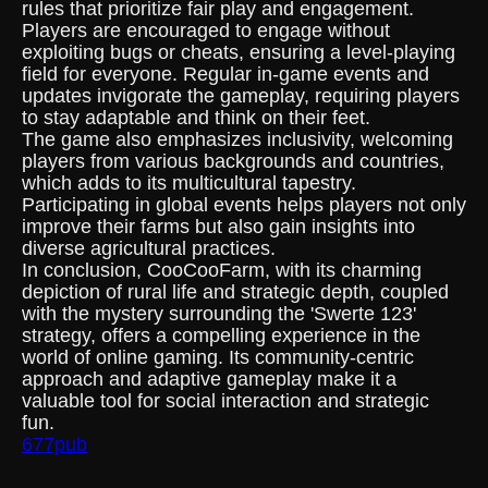
rules that prioritize fair play and engagement.
Players are encouraged to engage without
exploiting bugs or cheats, ensuring a level-playing
field for everyone. Regular in-game events and
updates invigorate the gameplay, requiring players
to stay adaptable and think on their feet.
The game also emphasizes inclusivity, welcoming
players from various backgrounds and countries,
which adds to its multicultural tapestry.
Participating in global events helps players not only
improve their farms but also gain insights into
diverse agricultural practices.
In conclusion, CooCooFarm, with its charming
depiction of rural life and strategic depth, coupled
with the mystery surrounding the 'Swerte 123'
strategy, offers a compelling experience in the
world of online gaming. Its community-centric
approach and adaptive gameplay make it a
valuable tool for social interaction and strategic
fun.
677pub