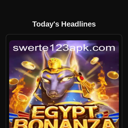
Today's Headlines