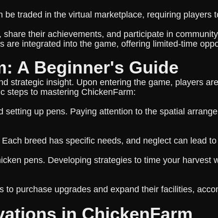
e traded in the virtual marketplace, requiring players t
 share their achievements, and participate in community
are integrated into the game, offering limited-time oppo
: A Beginner's Guide
d strategic insight. Upon entering the game, players are
ic steps to mastering ChickenFarm:
 setting up pens. Paying attention to the spatial arrangem
k. Each breed has specific needs, and neglect can lead to
chicken pens. Developing strategies to time your harvest
gs to purchase upgrades and expand their facilities, acc
vations in ChickenFarm