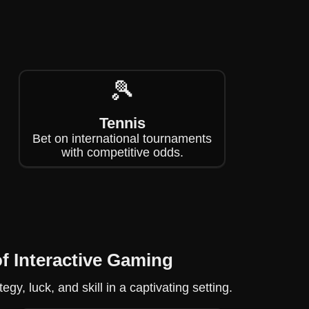
🎾
Tennis
Bet on international tournaments
with competitive odds.
of Interactive Gaming
, luck, and skill in a captivating setting.