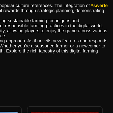
opular culture references. The integration of
“swerte
al rewards through strategic planning, demonstrating
ng sustainable farming techniques and
responsible farming practices in the digital world.
ty, allowing players to enjoy the game across various
ce.
ing approach. As it unveils new features and responds
. Whether you're a seasoned farmer or a newcomer to
. Explore the rich tapestry of this digital farming