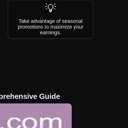
💡
Take advantage of seasonal
promotions to maximize your
earnings.
prehensive Guide