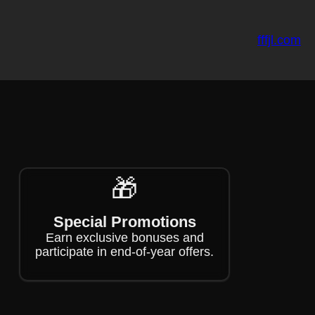
❄
fffjl.com
❄
❄
🎁
Special Promotions
Earn exclusive bonuses and
participate in end-of-year offers.