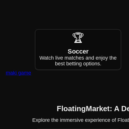
🏆
Soccer
Watch live matches and enjoy the
best betting options.
maki game
FloatingMarket: A De
Explore the immersive experience of Floati