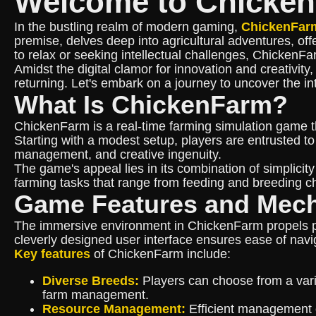
Welcome to Chicken
In the bustling realm of modern gaming,
ChickenFar
premise, delves deep into agricultural adventures, off
to relax or seeking intellectual challenges, ChickenFa
Amidst the digital clamor for innovation and creativi
returning. Let's embark on a journey to uncover the in
What Is ChickenFarm?
ChickenFarm is a real-time farming simulation game t
Starting with a modest setup, players are entrusted t
management, and creative ingenuity.
The game's appeal lies in its combination of simplici
farming tasks that range from feeding and breeding ch
Game Features and Mec
The immersive environment in ChickenFarm propels pla
cleverly designed user interface ensures ease of navig
Key features
of ChickenFarm include:
Diverse Breeds:
Players can choose from a varie
farm management.
Resource Management:
Efficient management o