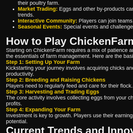
their poultry farm.
Market Trading:
Eggs and other by-products can b
trends.
Interactive Community:
Players can join teams,
Seasonal Events:
Special events and challenges 
How to Play ChickenFarm
Starting on ChickenFarm requires a mix of patience an
the essentials of farm management. Here are the bas
Step 1: Setting Up Your Farm
Kickstarting your journey involves acquiring chicks and
productivity.
Step 2: Breeding and Raising Chickens
Players need to regularly feed and care for their floc
Step 3: Harvesting and Trading Eggs
The core activity involves collecting eggs from your 
profits.
Step 4: Expanding Your Farm
Investment is key to growth. Players use their earnin
potential.
Current Trends and Inno