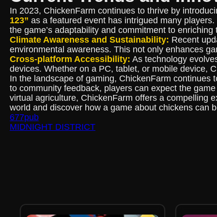
In 2023, ChickenFarm continues to thrive by introduci
123”
as a featured event has intrigued many players. 
the game’s adaptability and commitment to enriching 
Climate Awareness and Sustainability:
Recent upda
environmental awareness. This not only enhances game 
Cross-platform Accessibility:
As technology evolves,
devices. Whether on a PC, tablet, or mobile device,
In the landscape of gaming, ChickenFarm continues to
to community feedback, players can expect the game 
virtual agriculture, ChickenFarm offers a compelling ex
world and discover how a game about chickens can be
677pub
MIDNIGHT DISTRICT