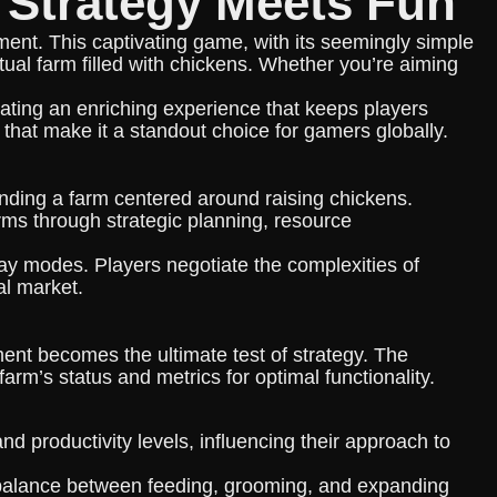
Strategy Meets Fun
ment. This captivating game, with its seemingly simple
tual farm filled with chickens. Whether you’re aiming
eating an enriching experience that keeps players
 that make it a standout choice for gamers globally.
nding a farm centered around raising chickens.
rms through strategic planning, resource
lay modes. Players negotiate the complexities of
al market.
nt becomes the ultimate test of strategy. The
arm’s status and metrics for optimal functionality.
d productivity levels, influencing their approach to
s balance between feeding, grooming, and expanding