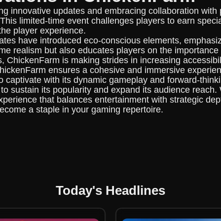
ng innovative updates and embracing collaboration with p
This limited-time event challenges players to earn speci
the player experience.
tes have introduced eco-conscious elements, emphasizi
realism but also educates players on the importance of 
 ChickenFarm is making strides in increasing accessibili
 ChickenFarm ensures a cohesive and immersive experien
 captivate with its dynamic gameplay and forward-think
to sustain its popularity and expand its audience reach
perience that balances entertainment with strategic depth
come a staple in your gaming repertoire.
Today's Headlines