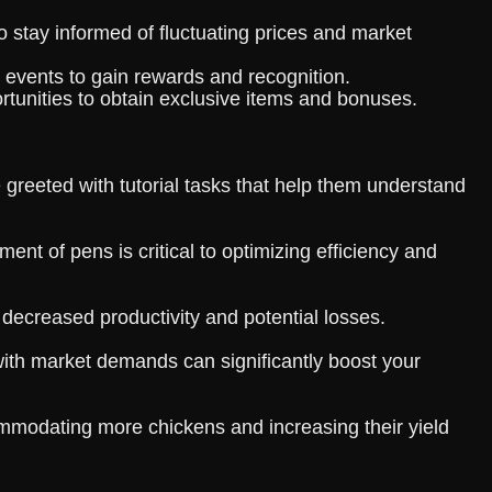
o stay informed of fluctuating prices and market
 events to gain rewards and recognition.
rtunities to obtain exclusive items and bonuses.
 greeted with tutorial tasks that help them understand
ent of pens is critical to optimizing efficiency and
 decreased productivity and potential losses.
 with market demands can significantly boost your
ommodating more chickens and increasing their yield