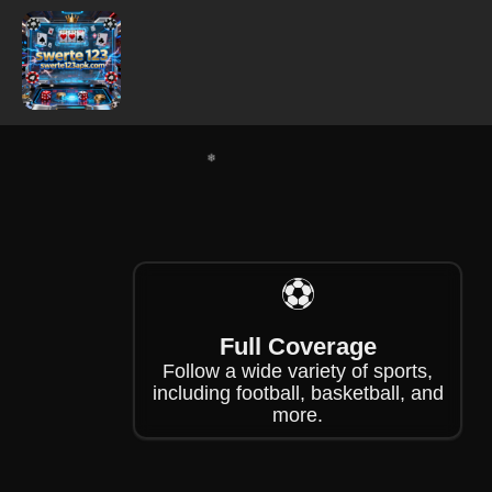
❄
❄
⚽
Full Coverage
Follow a wide variety of sports,
including football, basketball, and
more.