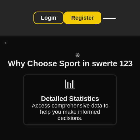
Login
Register
❄
❄
❄
Why Choose Sport in swerte 123
❄
📊
❄
Detailed Statistics
Access comprehensive data to
help you make informed
decisions.