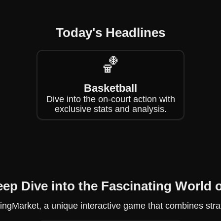
Today's Headlines
🏀
Basketball
Dive into the on-court action with
exclusive stats and analysis.
ep Dive into the Fascinating World 
ngMarket, a unique interactive game that combines strategy