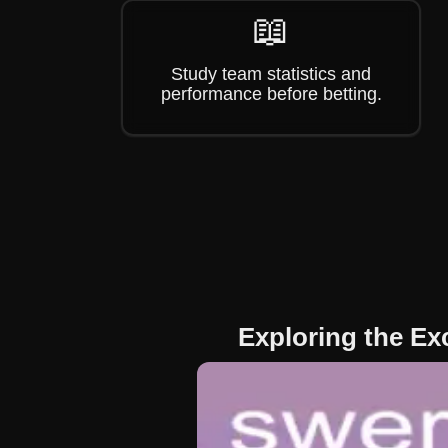
📖
Study team statistics and
performance before betting.
Exploring the E