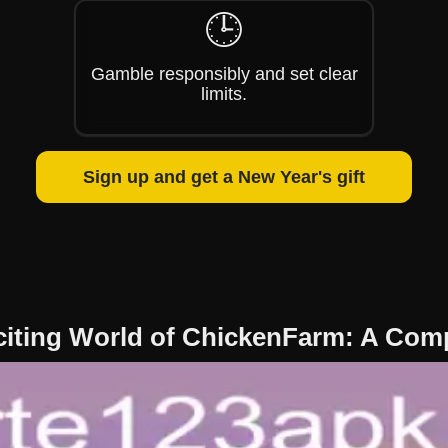
🕒
Gamble responsibly and set clear
limits.
Sign up and get a New Year's gift
xciting World of ChickenFarm: A Com