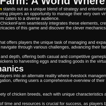
Farm: A World Where 
m
stands out as a unique blend of strategy and entertain
ering players an opportunity to manage their very own vir
rm caters to a diverse audience.
ty, ChickenFarm seamlessly integrates these elements, cr
tricacies of this game and discover the clever mechanics
hat offers players the unique task of managing and expa
o navigate through various challenges, advancing their fa
ty and depth, offering both casual and competitive gamep
ickens to harvesting eggs and trading goods in the virtu
hanics
yers into an alternate reality where livestock manageme
ation, offering users a comprehensive overview of their f
ty of chicken breeds, each with unique characteristics an
f time and resources is crucial for success, as player