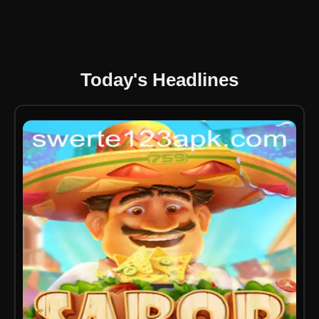
Today's Headlines