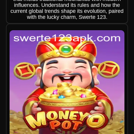
influences. Understand its rules and how the
current global trends shape its evolution, paired
with the lucky charm, Swerte 123.