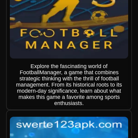
Explore the fascinating world of
FootballManager, a game that combines
strategic thinking with the thrill of football
management. From its historical roots to its
modern-day significance, learn about what
makes this game a favorite among sports
enthusiasts.