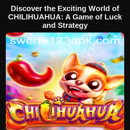
Discover the Exciting World of
CHILIHUAHUA: A Game of Luck
and Strategy