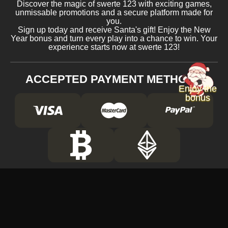
Discover the magic of swerte 123 with exciting games,
unmissable promotions and a secure platform made for
you.
Sign up today and receive Santa's gift! Enjoy the New
Year bonus and turn every play into a chance to win. Your
experience starts now at swerte 123!
ACCEPTED PAYMENT METHODS
Enjoy the
bonus
maki game