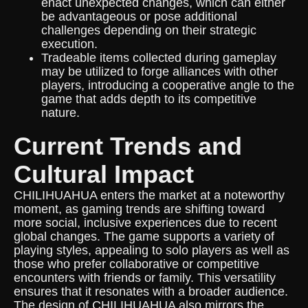
enact unexpected changes, which can either
be advantageous or pose additional
challenges depending on their strategic
execution.
Tradeable items collected during gameplay
may be utilized to forge alliances with other
players, introducing a cooperative angle to the
game that adds depth to its competitive
nature.
Current Trends and
Cultural Impact
CHILIHUAHUA enters the market at a noteworthy
moment, as gaming trends are shifting toward
more social, inclusive experiences due to recent
global changes. The game supports a variety of
playing styles, appealing to solo players as well as
those who prefer collaborative or competitive
encounters with friends or family. This versatility
ensures that it resonates with a broader audience.
The design of CHILIHUAHUA also mirrors the