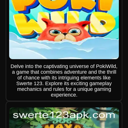
Delve into the captivating universe of PokiWild,
a game that combines adventure and the thrill
of chance with its intriguing elements like
Swerte 123. Explore its exciting gameplay
mechanics and rules for a unique gaming
experience.