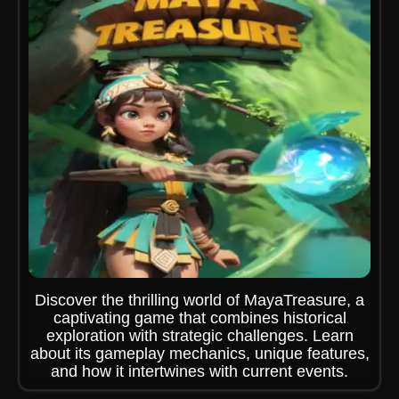
Discover the thrilling world of MayaTreasure, a
captivating game that combines historical
exploration with strategic challenges. Learn
about its gameplay mechanics, unique features,
and how it intertwines with current events.