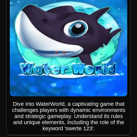
Dive into WaterWorld, a captivating game that
challenges players with dynamic environments
and strategic gameplay. Understand its rules
and unique elements, including the role of the
keyword 'swerte 123'.