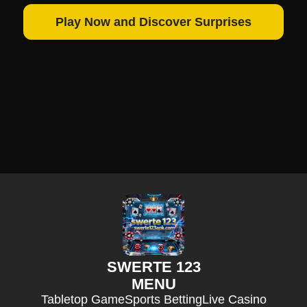
Play Now and Discover Surprises
SWERTE 123
MENU
Tabletop Game
Sports Betting
Live Casino