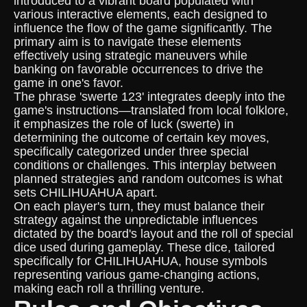
introduced to a vibrant board populated with
various interactive elements, each designed to
influence the flow of the game significantly. The
primary aim is to navigate these elements
effectively using strategic maneuvers while
banking on favorable occurrences to drive the
game in one's favor.
The phrase 'swerte 123' integrates deeply into the
game's instructions—translated from local folklore,
it emphasizes the role of luck (swerte) in
determining the outcome of certain key moves,
specifically categorized under three special
conditions or challenges. This interplay between
planned strategies and random outcomes is what
sets CHILIHUAHUA apart.
On each player's turn, they must balance their
strategy against the unpredictable influences
dictated by the board's layout and the roll of special
dice used during gameplay. These dice, tailored
specifically for CHILIHUAHUA, house symbols
representing various game-changing actions,
making each roll a thrilling venture.