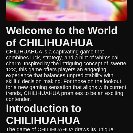
Welcome to the World
of CHILIHUAHUA
CHILIHUAHUA is a captivating game that
combines luck, strategy, and a hint of whimsical
charm. Inspired by the intriguing concept of 'swerte
123', this game offers players an engaging
experience that balances unpredictability with
skillful decision-making. For those on the lookout
for a new gaming sensation that aligns with current
trends, CHILIHUAHUA promises to be an exciting
contender.
Introduction to
CHILIHUAHUA
The game of CHILIHUAHUA draws its unique