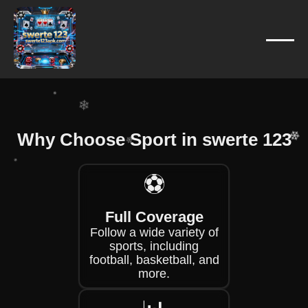
❄
❄
❄
❄
❄
❄
Why Choose Sport in swerte 123
❄
❄
⚽
❄
❄
Full Coverage
❄
Follow a wide variety of
sports, including
football, basketball, and
more.