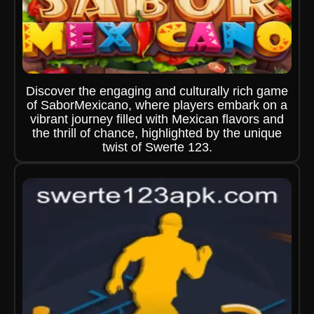
Discover the engaging and culturally rich game
of SaborMexicano, where players embark on a
vibrant journey filled with Mexican flavors and
the thrill of chance, highlighted by the unique
twist of Swerte 123.