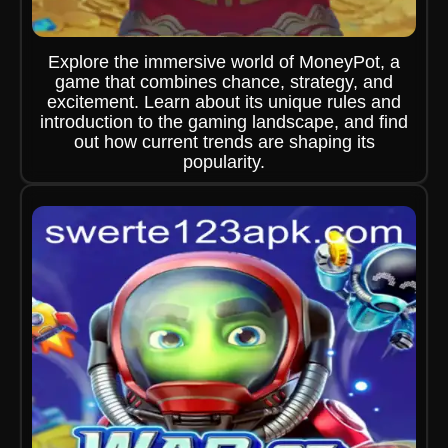
Explore the immersive world of MoneyPot, a
game that combines chance, strategy, and
excitement. Learn about its unique rules and
introduction to the gaming landscape, and find
out how current trends are shaping its
popularity.