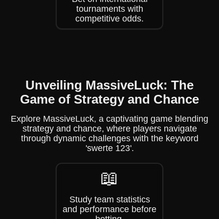
tournaments with
competitive odds.
Unveiling MassiveLuck: The
Game of Strategy and Chance
Explore MassiveLuck, a captivating game blending
strategy and chance, where players navigate
through dynamic challenges with the keyword
'swerte 123'.
📖
Study team statistics
and performance before