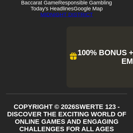
Baccarat Game
Responsible Gambling
Today's Headlines
Google Map
MIDNIGHT DISTRICT
100% BONUS + 
EM
COPYRIGHT ©
2026
SWERTE 123 -
DISCOVER THE EXCITING WORLD OF
ONLINE GAMES AND ENGAGING
CHALLENGES FOR ALL AGES