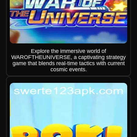
Explore the immersive world of
WAROFTHEUNIVERSE, a captivating strategy
game that blends real-time tactics with current
cosmic events.