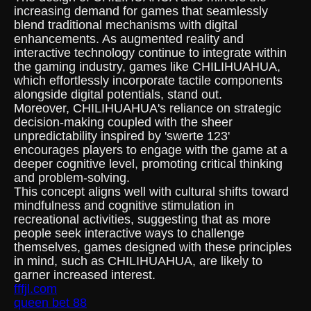
increasing demand for games that seamlessly
blend traditional mechanisms with digital
enhancements. As augmented reality and
interactive technology continue to integrate within
the gaming industry, games like CHILIHUAHUA,
which effortlessly incorporate tactile components
alongside digital potentials, stand out.
Moreover, CHILIHUAHUA's reliance on strategic
decision-making coupled with the sheer
unpredictability inspired by 'swerte 123'
encourages players to engage with the game at a
deeper cognitive level, promoting critical thinking
and problem-solving.
This concept aligns well with cultural shifts toward
mindfulness and cognitive stimulation in
recreational activities, suggesting that as more
people seek interactive ways to challenge
themselves, games designed with these principles
in mind, such as CHILIHUAHUA, are likely to
garner increased interest.
fffjl.com
queen bet 88