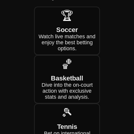
🏆
Soccer
Watch live matches and
enjoy the best betting
options.
🏀
Basketball
Dive into the on-court
action with exclusive
stats and analysis.
🎾
Tennis
Bet on international