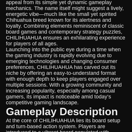
appeal from its simple yet dynamic gameplay
mechanics. The name itself might suggest a lively,
energetic vibe—much like the small yet spirited
Chihuahua breed known for its alertness and
loyalty. Combining elements reminiscent of classic
board games and contemporary strategy puzzles,
CHILIHUAHUA ensures an exhilarating experience
for players of all ages.
Launching into the public eye during a time when
the gaming industry is rapidly evolving due to
emerging technologies and changing consumer
preferences, CHILIHUAHUA has carved out its
niche by offering an easy-to-understand format
with enough depth to keep players engaged over
multiple sessions. With a growing community and
increasing popularity, especially among casual
gamers, its impact is noticeable amid today’s
competitive gaming landscape.
Gameplay Description
At the core of CHILIHUAHUA lies its board setup
and turn-based action system. Players are