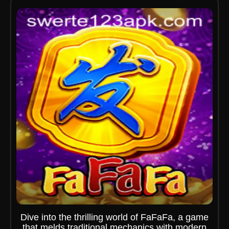
Dive into the thrilling world of FaFaFa, a game
that melds traditional mechanics with modern