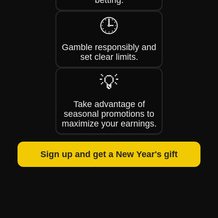
betting.
🕒
Gamble responsibly and
set clear limits.
💡
Take advantage of
seasonal promotions to
maximize your earnings.
Sign up and get a New Year's gift