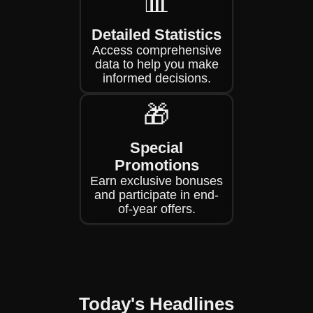
📊
Detailed Statistics
Access comprehensive
data to help you make
informed decisions.
🎁
Special
Promotions
Earn exclusive bonuses
and participate in end-
of-year offers.
Today's Headlines