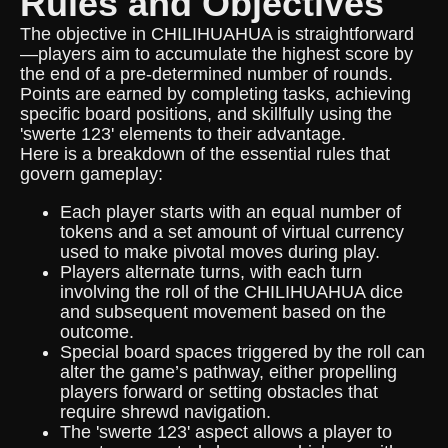
Rules and Objectives
The objective in CHILIHUAHUA is straightforward
—players aim to accumulate the highest score by
the end of a pre-determined number of rounds.
Points are earned by completing tasks, achieving
specific board positions, and skillfully using the
'swerte 123' elements to their advantage.
Here is a breakdown of the essential rules that
govern gameplay:
Each player starts with an equal number of
tokens and a set amount of virtual currency
used to make pivotal moves during play.
Players alternate turns, with each turn
involving the roll of the CHILIHUAHUA dice
and subsequent movement based on the
outcome.
Special board spaces triggered by the roll can
alter the game’s pathway, either propelling
players forward or setting obstacles that
require shrewd navigation.
The 'swerte 123' aspect allows a player to